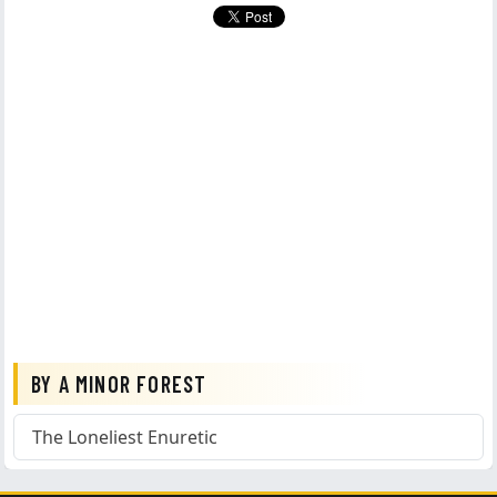
BY A MINOR FOREST
The Loneliest Enuretic