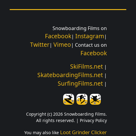
Snowboarding Films on
Facebook
Instagram
|
|
Twitter
Vimeo
|
| Contact us on
Facebook
SkiFilms.net
|
SkateboardingFilms.net
|
SurfingFilms.net
|
Copyright (c) 2026 Snowboarding Films.
All rights reserved. |
Privacy Policy
Loot Grinder Clicker
You may also like