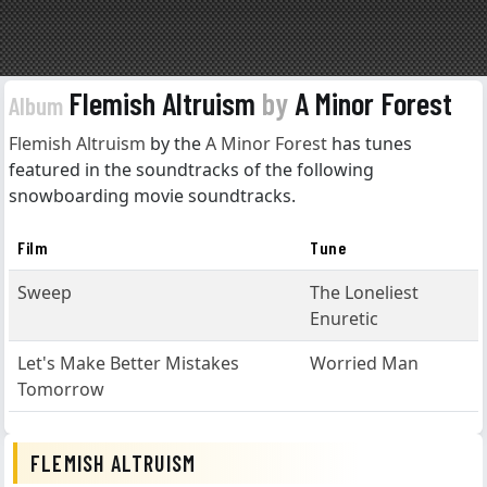
Flemish Altruism
by
A Minor Forest
Album
Flemish Altruism
by the
A Minor Forest
has tunes
featured in the soundtracks of the following
snowboarding movie soundtracks.
Film
Tune
Sweep
The Loneliest
Enuretic
Let's Make Better Mistakes
Worried Man
Tomorrow
FLEMISH ALTRUISM