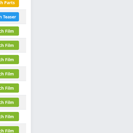
h Parts
h Teaser
ch Film
ch Film
ch Film
ch Film
ch Film
ch Film
ch Film
ch Film