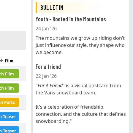
BULLETIN
Youth - Rooted in the Mountains
24 Jan '26
The mountains we grow up riding don’t
just influence our style, they shape who
we become.
ch Film
For a friend
ch Film
22 Jan '26
"
For A Friend
" is a visual postcard from
ch Film
the Vans snowboard team.
h Parts
It's a celebration of friendship,
connection, and the culture that defines
h Teaser
snowboarding."
h Teaser