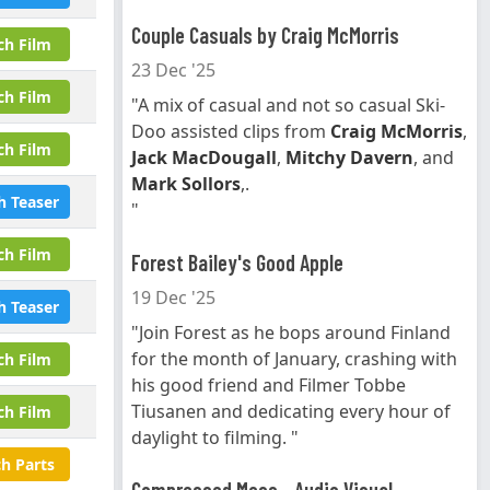
Couple Casuals by Craig McMorris
ch Film
23 Dec '25
ch Film
"A mix of casual and not so casual Ski-
Doo assisted clips from
Craig McMorris
,
ch Film
Jack MacDougall
,
Mitchy Davern
, and
Mark Sollors
,.
h Teaser
"
ch Film
Forest Bailey's Good Apple
19 Dec '25
h Teaser
"Join Forest as he bops around Finland
for the month of January, crashing with
ch Film
his good friend and Filmer Tobbe
Tiusanen and dedicating every hour of
ch Film
daylight to filming. "
h Parts