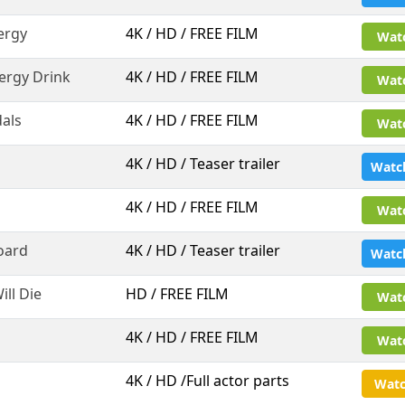
ergy
4K / HD / FREE FILM
Wat
ergy Drink
4K / HD / FREE FILM
Wat
als
4K / HD / FREE FILM
Wat
4K / HD / Teaser trailer
Watc
4K / HD / FREE FILM
Wat
oard
4K / HD / Teaser trailer
Watc
ll Die
HD / FREE FILM
Wat
4K / HD / FREE FILM
Wat
4K / HD /Full actor parts
Watc