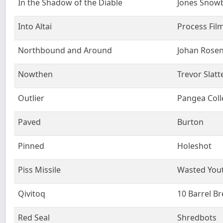
In the Shadow of the Diable
Jones Snow
Into Altai
Process Fil
Northbound and Around
Johan Rose
Nowthen
Trevor Slatt
Outlier
Pangea Coll
Paved
Burton
Pinned
Holeshot
Piss Missile
Wasted You
Qivitoq
10 Barrel B
Red Seal
Shredbots