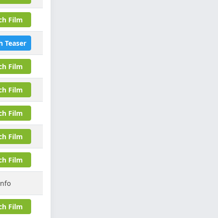
ch Film
h Teaser
ch Film
ch Film
ch Film
ch Film
ch Film
Info
ch Film