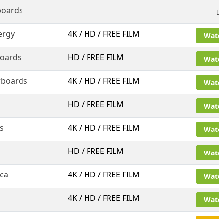
boards
ergy
4K / HD / FREE FILM
Wat
oards
HD / FREE FILM
Wat
wboards
4K / HD / FREE FILM
Wat
HD / FREE FILM
Wat
ms
4K / HD / FREE FILM
Wat
HD / FREE FILM
Wat
nca
4K / HD / FREE FILM
Wat
4K / HD / FREE FILM
Wat