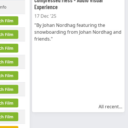
Compressed Mess - Audio Visual
Experience
Info
17 Dec '25
ch Film
"By Johan Nordhag featuring the
snowboarding from Johan Nordhag and
ch Film
friends."
ch Film
ch Film
ch Film
ch Film
ch Film
All recent...
ch Film