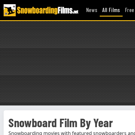
News
All Films
Free
Snowboard Film By Year
Snowboarding movies with featured snowboarders and 