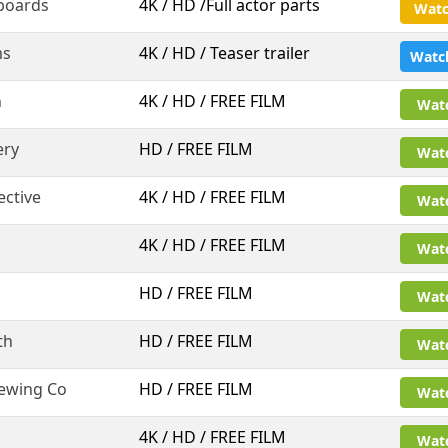
boards
4K / HD /Full actor parts
Watc
ms
4K / HD / Teaser trailer
Watc
n
4K / HD / FREE FILM
Wat
ery
HD / FREE FILM
Wat
ective
4K / HD / FREE FILM
Wat
4K / HD / FREE FILM
Wat
HD / FREE FILM
Wat
th
HD / FREE FILM
Wat
rewing Co
HD / FREE FILM
Wat
4K / HD / FREE FILM
Wat