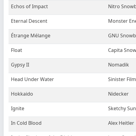
Echos of Impact
Nitro Snow
Eternal Descent
Monster En
Étrange Mélange
GNU Snowb
Float
Capita Sno
Gypsy II
Nomadik
Head Under Water
Sinister Fil
Hokkaido
Nidecker
Ignite
Sketchy Su
In Cold Blood
Alex Heitler