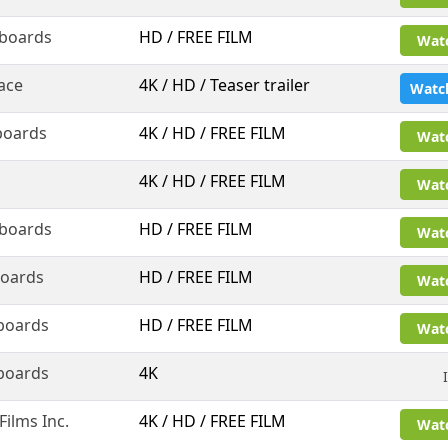
boards
HD / FREE FILM
Wat
ace
4K / HD / Teaser trailer
Watc
boards
4K / HD / FREE FILM
Wat
4K / HD / FREE FILM
Wat
boards
HD / FREE FILM
Wat
oards
HD / FREE FILM
Wat
boards
HD / FREE FILM
Wat
boards
4K
ilms Inc.
4K / HD / FREE FILM
Wat