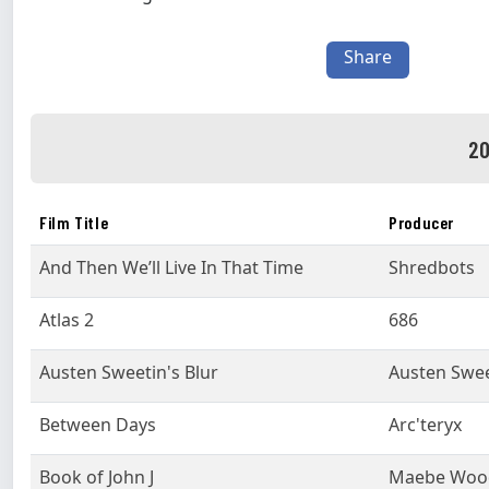
Share
20
Film Title
Producer
And Then We’ll Live In That Time
Shredbots
Atlas 2
686
Austen Sweetin's Blur
Austen Swee
Between Days
Arc'teryx
Book of John J
Maebe Woo