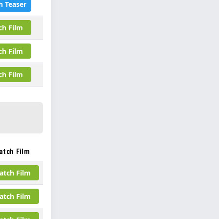
h Teaser
ch Film
ch Film
ch Film
atch Film
atch Film
atch Film