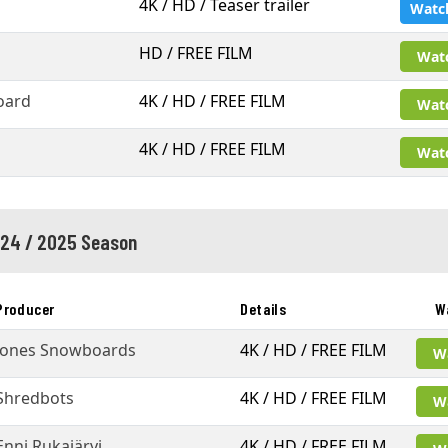
4K / HD / Teaser trailer
Watc
HD / FREE FILM
Wat
oard
4K / HD / FREE FILM
Wat
4K / HD / FREE FILM
Wat
24 / 2025 Season
Producer
Details
W
Jones Snowboards
4K / HD / FREE FILM
W
Shredbots
4K / HD / FREE FILM
W
Enni Rukajärvi
4K / HD / FREE FILM