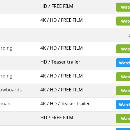
HD / FREE FILM
Wat
4K / HD / FREE FILM
Wat
rding
4K / HD / FREE FILM
Wat
HD / Teaser trailer
Watc
rding
4K / HD / FREE FILM
Wat
nowboards
4K / HD / FREE FILM
Wat
dman
4K / HD / Teaser trailer
Watc
l
HD / FREE FILM
Wat