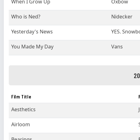
When I Grow Up
Oxbow
Who is Ned?
Nidecker
Yesterday's News
YES. Snowb
You Made My Day
Vans
20
Film Title
Aesthetics
Airloom
Bearings