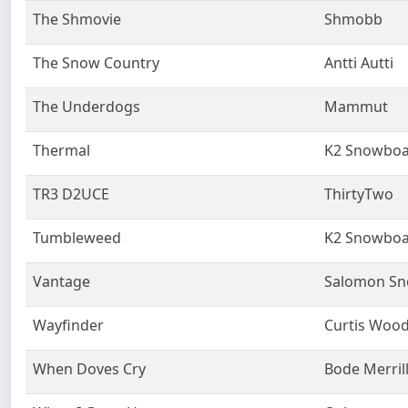
The Shmovie
Shmobb
The Snow Country
Antti Autti
The Underdogs
Mammut
Thermal
K2 Snowboa
TR3 D2UCE
ThirtyTwo
Tumbleweed
K2 Snowboa
Vantage
Salomon S
Wayfinder
Curtis Woo
When Doves Cry
Bode Merril