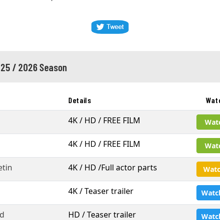
25 / 2026 Season
Details
Wat
4K / HD / FREE FILM
Wat
4K / HD / FREE FILM
Wat
tin
4K / HD /Full actor parts
Watc
4K / Teaser trailer
Watc
d
HD / Teaser trailer
Watc