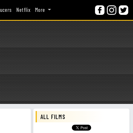
ucers
Netflix
More
ALL FILMS