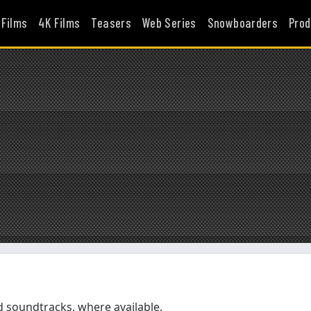
 Films
4K Films
Teasers
Web Series
Snowboarders
Prod
soundtracks, where available.