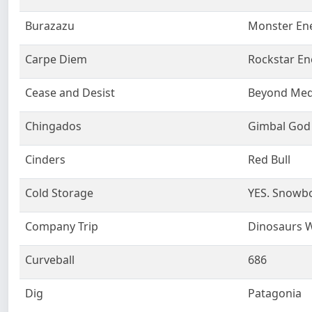
Burazazu
Monster En
Carpe Diem
Rockstar En
Cease and Desist
Beyond Med
Chingados
Gimbal God
Cinders
Red Bull
Cold Storage
YES. Snowb
Company Trip
Dinosaurs Wi
Curveball
686
Dig
Patagonia