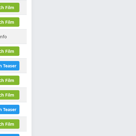
ch Film
ch Film
Info
ch Film
h Teaser
ch Film
ch Film
h Teaser
ch Film