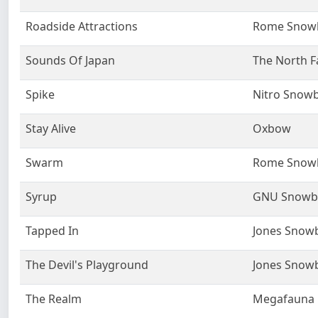
Roadside Attractions
Rome Snow
Sounds Of Japan
The North F
Spike
Nitro Snow
Stay Alive
Oxbow
Swarm
Rome Snow
Syrup
GNU Snowb
Tapped In
Jones Snow
The Devil's Playground
Jones Snow
The Realm
Megafauna F