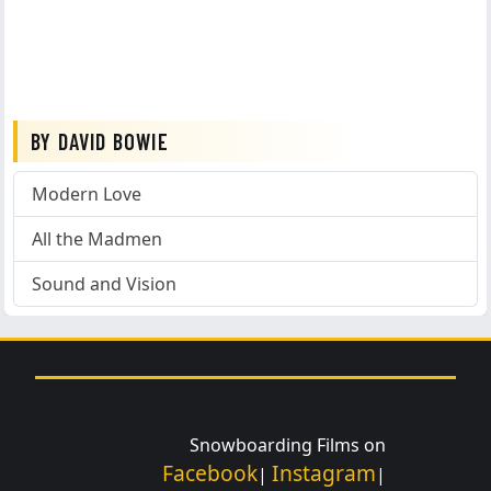
BY DAVID BOWIE
Modern Love
All the Madmen
Sound and Vision
Snowboarding Films on
Facebook
Instagram
|
|