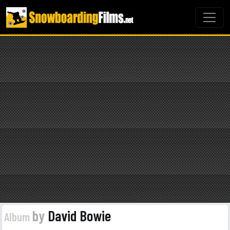
by
David Bowie
Album