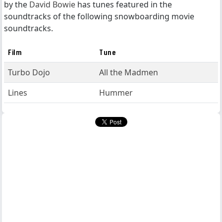
by the
David Bowie
has tunes featured in the
soundtracks of the following snowboarding movie
soundtracks.
Film
Tune
Turbo Dojo
All the Madmen
Lines
Hummer