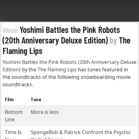
Yoshimi Battles the Pink Robots
Album
(20th Anniversary Deluxe Edition)
by
The
Flaming Lips
Yoshimi Battles the Pink Robots (20th Anniversary Deluxe
Edition)
by the
The Flaming Lips
has tunes featured in
the soundtracks of the following snowboarding movie
soundtracks.
Film
Tune
Bottom
More is less
Line
Time Is
SpongeBob & Patrick Confront the Psychic