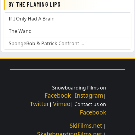
BY THE FLAMING LIPS
If I Only Had A Brain
The Wand
SpongeBob & Patrick Confront ...
Snowboarding Films on
Facebook
Instagram
|
|
Twitter
Vimeo
|
| Contact us on
Facebook
SkiFilms.net
|
SkateboardingFilms.net
|