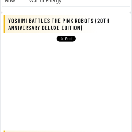
Now
Wall of Energy
YOSHIMI BATTLES THE PINK ROBOTS (20TH
ANNIVERSARY DELUXE EDITION)