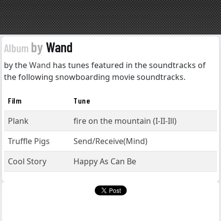
by
Wand
Album
by the
Wand
has tunes featured in the soundtracks of
the following snowboarding movie soundtracks.
Film
Tune
Plank
fire on the mountain (I-II-Ill)
Truffle Pigs
Send/Receive(Mind)
Cool Story
Happy As Can Be