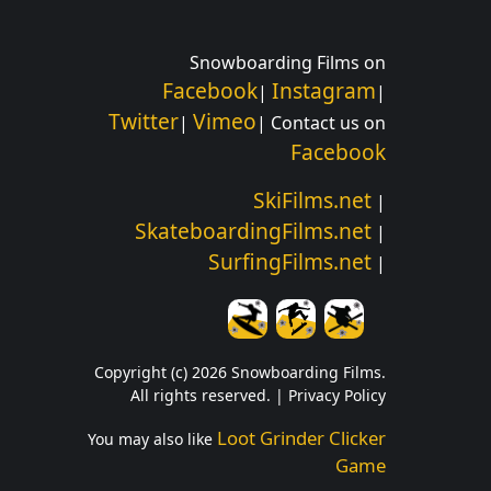
Snowboarding Films on
Facebook
Instagram
|
|
Twitter
Vimeo
|
| Contact us on
Facebook
SkiFilms.net
|
SkateboardingFilms.net
|
SurfingFilms.net
|
Copyright (c) 2026 Snowboarding Films.
All rights reserved. |
Privacy Policy
Loot Grinder Clicker
You may also like
Game