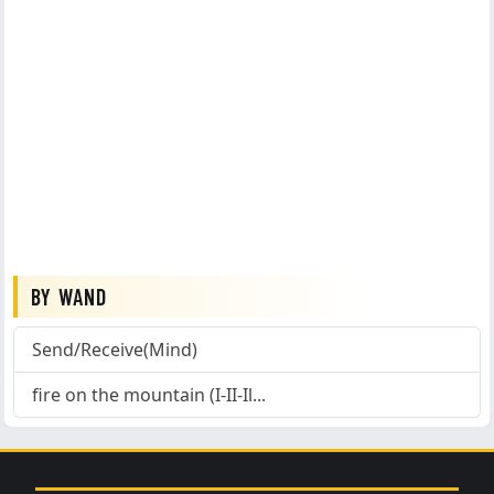
BY WAND
Send/Receive(Mind)
fire on the mountain (I-II-Il...