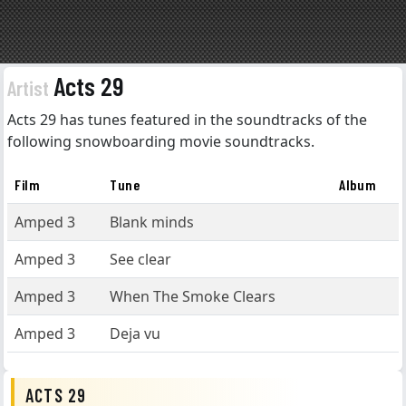
Acts 29
Artist
Acts 29 has tunes featured in the soundtracks of the
following snowboarding movie soundtracks.
Film
Tune
Album
Amped 3
Blank minds
Amped 3
See clear
Amped 3
When The Smoke Clears
Amped 3
Deja vu
ACTS 29