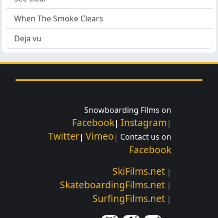
When The Smoke Clears
Deja vu
Snowboarding Films on
Facebook
Instagram
|
|
Twitter
Vimeo
|
| Contact us on
Facebook
SkiFilms.net
|
SkateboardingFilms.net
|
SurfingFilms.net
|