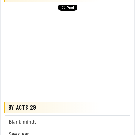
BY ACTS 29
Blank minds
See clear