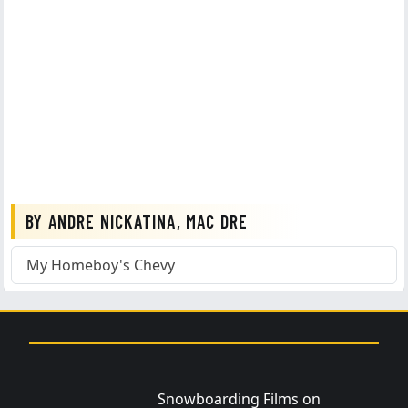
BY ANDRE NICKATINA, MAC DRE
My Homeboy's Chevy
Snowboarding Films on