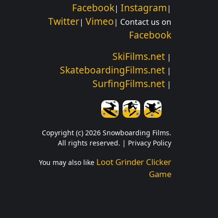
Facebook
Instagram
|
|
Twitter
Vimeo
|
| Contact us on
Facebook
SkiFilms.net
|
SkateboardingFilms.net
|
SurfingFilms.net
|
Copyright (c) 2026 Snowboarding Films.
All rights reserved. |
Privacy Policy
Loot Grinder Clicker
You may also like
Game