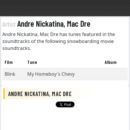
Andre Nickatina, Mac Dre
Artist
Andre Nickatina, Mac Dre has tunes featured in the
soundtracks of the following snowboarding movie
soundtracks.
Film
Tune
Album
Blink
My Homeboy's Chevy
ANDRE NICKATINA, MAC DRE