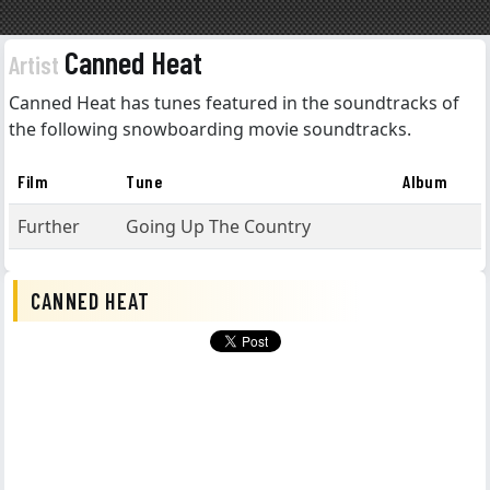
Canned Heat
Artist
Canned Heat has tunes featured in the soundtracks of
the following snowboarding movie soundtracks.
Film
Tune
Album
Further
Going Up The Country
CANNED HEAT