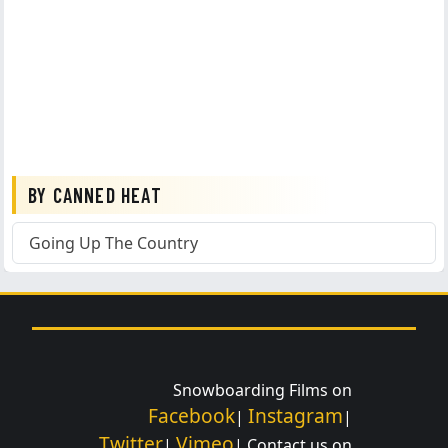
BY CANNED HEAT
Going Up The Country
Snowboarding Films on
Facebook
Instagram
|
|
Twitter
Vimeo
|
| Contact us on