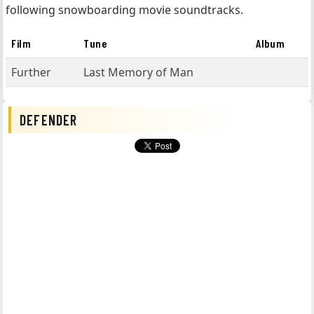
following snowboarding movie soundtracks.
Film
Tune
Album
Further
Last Memory of Man
DEFENDER