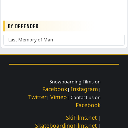
BY DEFENDER
Last Memory of Man
Snowboarding Films on
Facebook
Instagram
|
|
Twitter
Vimeo
|
| Contact us on
Facebook
SkiFilms.net
|
SkateboardingFilms.net
|