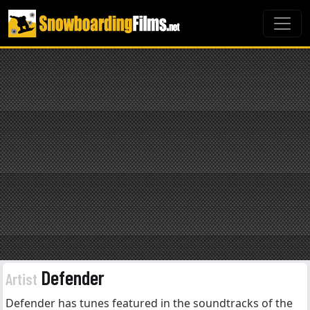
Defender
Artist
Defender has tunes featured in the soundtracks of the