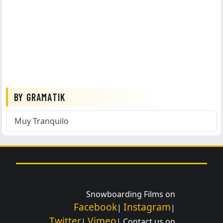
BY GRAMATIK
Muy Tranquilo
Snowboarding Films on
Facebook
Instagram
|
|
Twitter
Vimeo
|
| Contact us on