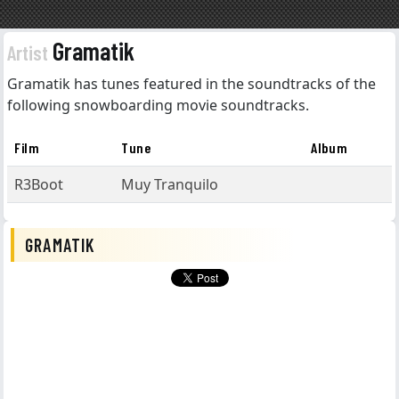
Gramatik
Artist
Gramatik has tunes featured in the soundtracks of the
following snowboarding movie soundtracks.
Film
Tune
Album
R3Boot
Muy Tranquilo
GRAMATIK