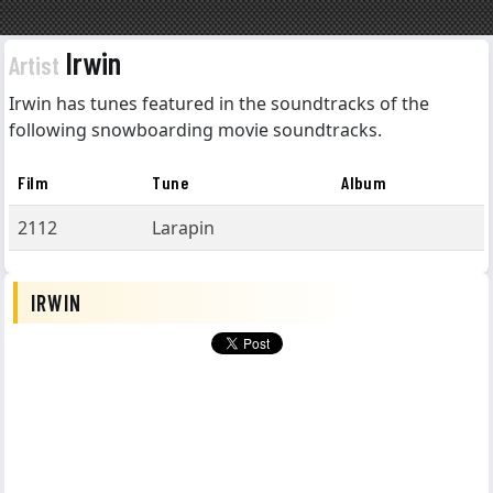
Irwin
Artist
Irwin has tunes featured in the soundtracks of the
following snowboarding movie soundtracks.
Film
Tune
Album
2112
Larapin
IRWIN