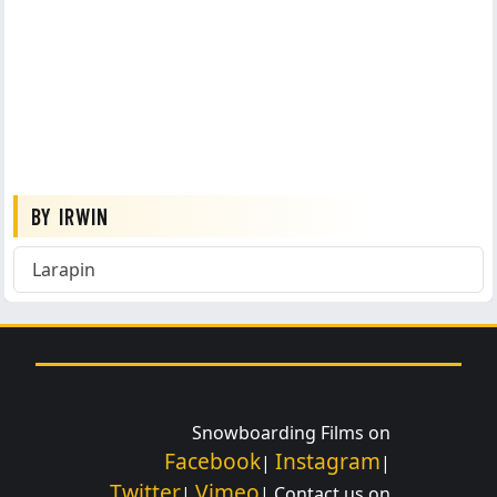
BY IRWIN
Larapin
Snowboarding Films on
Facebook
Instagram
|
|
Twitter
Vimeo
|
| Contact us on