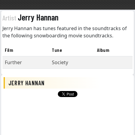
Jerry Hannan
Artist
Jerry Hannan has tunes featured in the soundtracks of
the following snowboarding movie soundtracks.
Film
Tune
Album
Further
Society
JERRY HANNAN