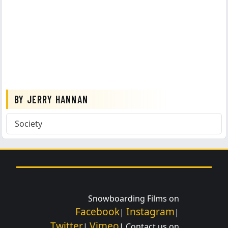
BY JERRY HANNAN
Society
Snowboarding Films on
Facebook
Instagram
|
|
Twitter
Vimeo
|
| Contact us on