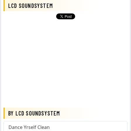
LCD SOUNDSYSTEM
BY LCD SOUNDSYSTEM
Dance Yrself Clean