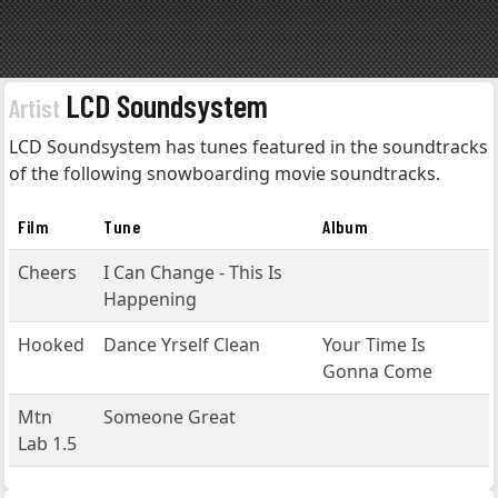
LCD Soundsystem
Artist
LCD Soundsystem has tunes featured in the soundtracks
of the following snowboarding movie soundtracks.
Film
Tune
Album
Cheers
I Can Change - This Is
Happening
Hooked
Dance Yrself Clean
Your Time Is
Gonna Come
Mtn
Someone Great
Lab 1.5