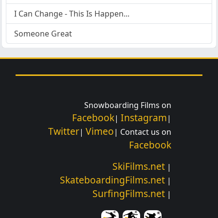
I Can Change - This Is Happen...
Someone Great
Snowboarding Films on
Facebook
Instagram
|
|
Twitter
Vimeo
|
| Contact us on
Facebook
SkiFilms.net
|
SkateboardingFilms.net
|
SurfingFilms.net
|