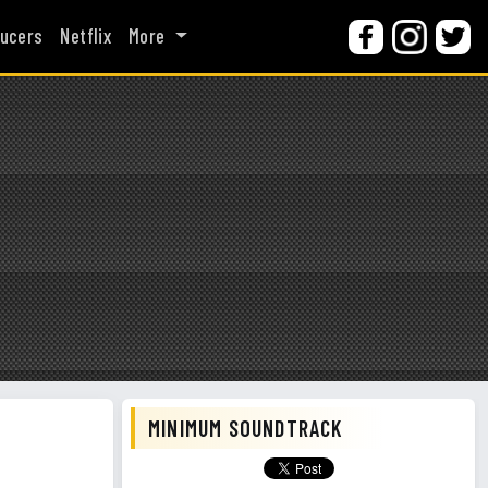
ucers
Netflix
More
MINIMUM SOUNDTRACK