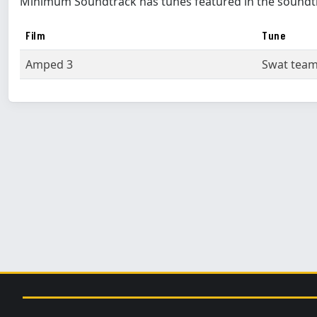
Minimum Soundtrack has tunes featured in the soundt
Film
Tune
Amped 3
Swat tea