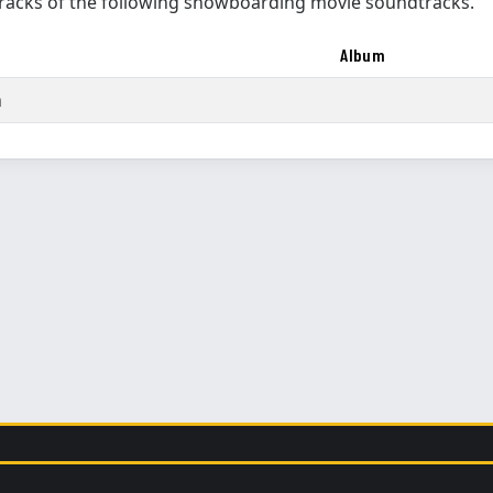
racks of the following snowboarding movie soundtracks.
Album
m