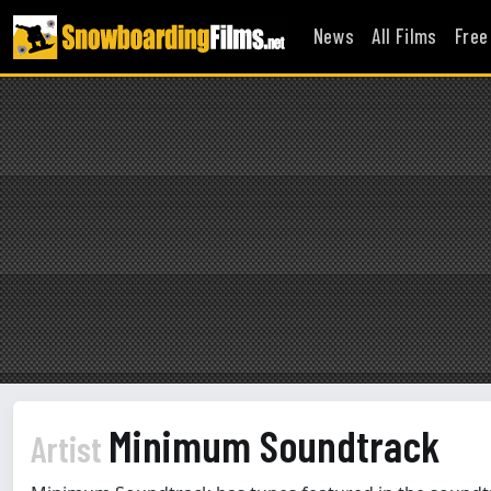
News
All Films
Free
Minimum Soundtrack
Artist