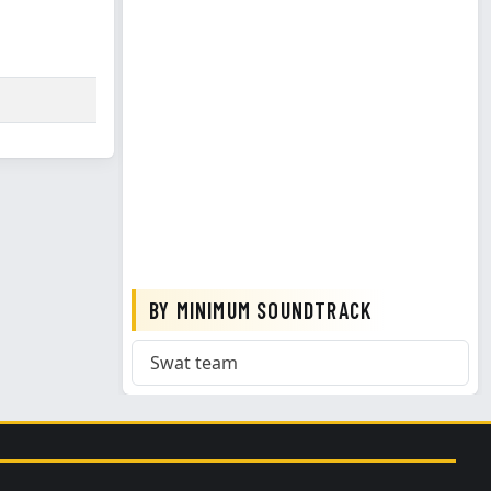
BY MINIMUM SOUNDTRACK
Swat team