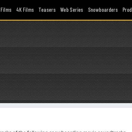
 Films
4K Films
Teasers
Web Series
Snowboarders
Prod