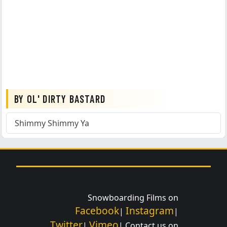
BY OL' DIRTY BASTARD
Shimmy Shimmy Ya
Snowboarding Films on
Facebook
Instagram
|
|
Twitter
Vimeo
|
| Contact us on