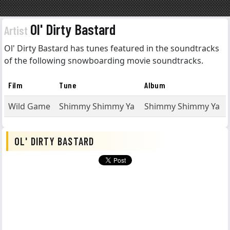
Ol' Dirty Bastard
Artist
Ol' Dirty Bastard has tunes featured in the soundtracks
of the following snowboarding movie soundtracks.
Film
Tune
Album
Wild Game
Shimmy Shimmy Ya
Shimmy Shimmy Ya
OL' DIRTY BASTARD