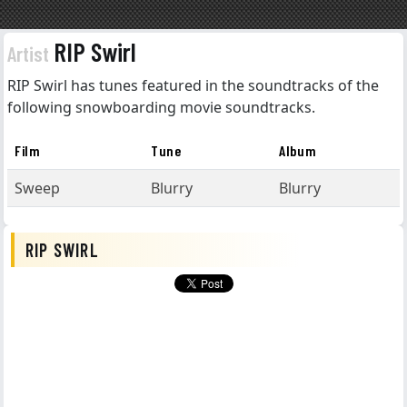
RIP Swirl
Artist
RIP Swirl has tunes featured in the soundtracks of the
following snowboarding movie soundtracks.
Film
Tune
Album
Sweep
Blurry
Blurry
RIP SWIRL