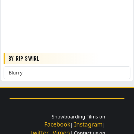
BY RIP SWIRL
Blurry
Snowboarding Films on
Facebook
Instagram
|
|
Twitter
Vimeo
|
| Contact us on