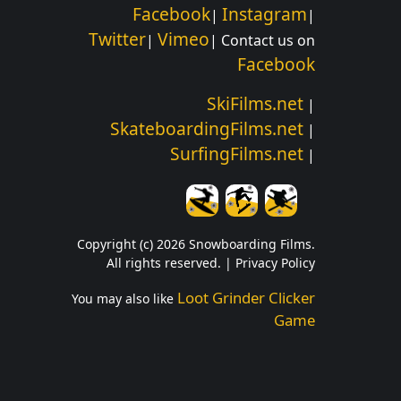
Facebook
Instagram
|
|
Twitter
Vimeo
|
| Contact us on
Facebook
SkiFilms.net
|
SkateboardingFilms.net
|
SurfingFilms.net
|
Copyright (c) 2026 Snowboarding Films.
All rights reserved. |
Privacy Policy
Loot Grinder Clicker
You may also like
Game