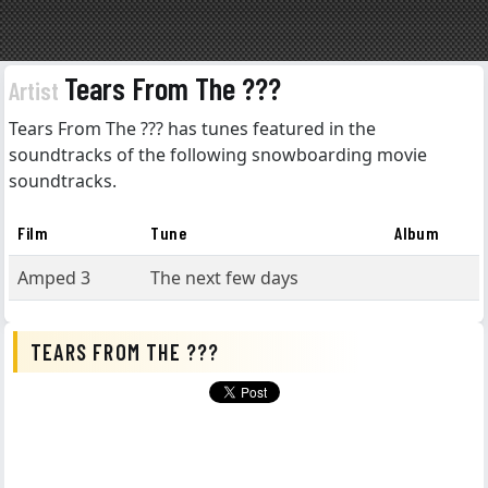
Tears From The ???
Artist
Tears From The ??? has tunes featured in the
soundtracks of the following snowboarding movie
soundtracks.
Film
Tune
Album
Amped 3
The next few days
TEARS FROM THE ???