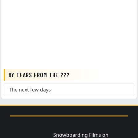
BY TEARS FROM THE ???
The next few days
Snowboarding Films on