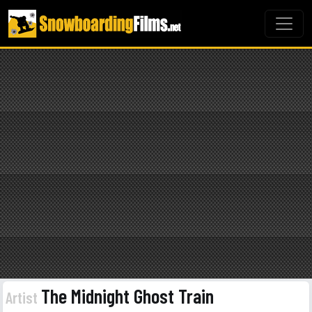
The Midnight Ghost Train
Artist