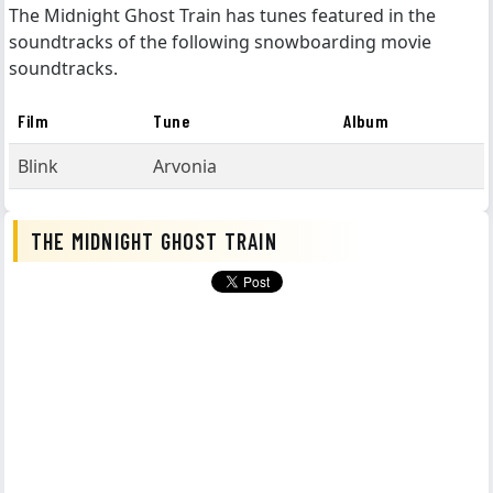
The Midnight Ghost Train has tunes featured in the
soundtracks of the following snowboarding movie
soundtracks.
Film
Tune
Album
Blink
Arvonia
THE MIDNIGHT GHOST TRAIN