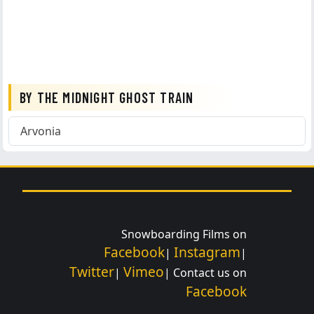
BY THE MIDNIGHT GHOST TRAIN
Arvonia
Snowboarding Films on
Facebook
Instagram
|
|
Twitter
Vimeo
|
| Contact us on
Facebook