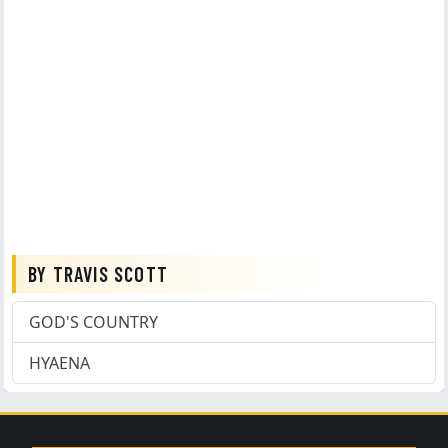
BY TRAVIS SCOTT
GOD'S COUNTRY
HYAENA