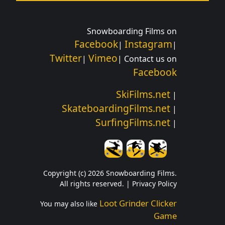
Snowboarding Films on
Facebook
Instagram
|
|
Twitter
Vimeo
|
| Contact us on
Facebook
SkiFilms.net
|
SkateboardingFilms.net
|
SurfingFilms.net
|
Copyright (c) 2026 Snowboarding Films.
All rights reserved. |
Privacy Policy
Loot Grinder Clicker
You may also like
Game