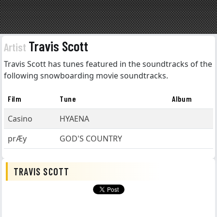
Travis Scott
Artist
Travis Scott has tunes featured in the soundtracks of the
following snowboarding movie soundtracks.
Film
Tune
Album
Casino
HYAENA
prÆy
GOD'S COUNTRY
TRAVIS SCOTT