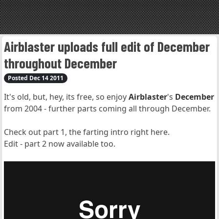
Airblaster uploads full edit of December
throughout December
Posted Dec 14 2011
It's old, but, hey, its free, so enjoy
Airblaster
's
December
from 2004 - further parts coming all through December.
Check out part 1, the farting intro right here.
Edit - part 2 now available too.