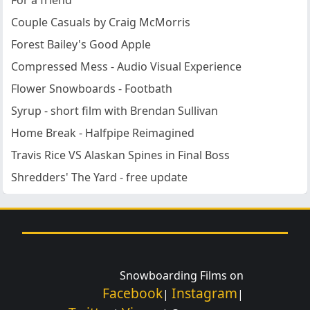
For a friend
Couple Casuals by Craig McMorris
Forest Bailey's Good Apple
Compressed Mess - Audio Visual Experience
Flower Snowboards - Footbath
Syrup - short film with Brendan Sullivan
Home Break - Halfpipe Reimagined
Travis Rice VS Alaskan Spines in Final Boss
Shredders' The Yard - free update
Snowboarding Films on
Facebook
Instagram
|
|