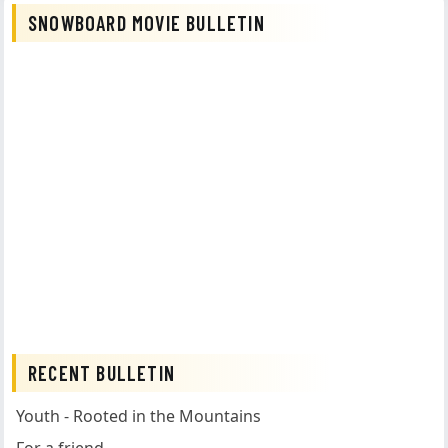
SNOWBOARD MOVIE BULLETIN
RECENT BULLETIN
Youth - Rooted in the Mountains