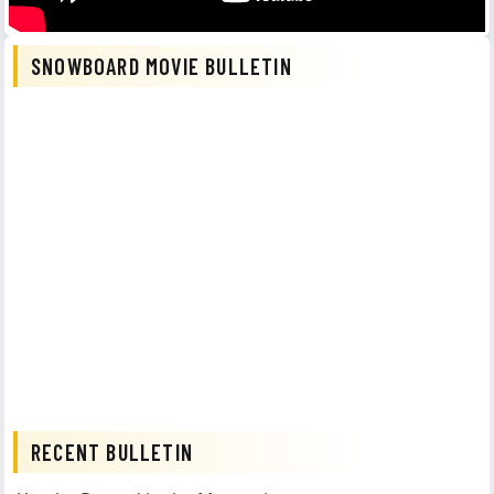
SNOWBOARD MOVIE BULLETIN
RECENT BULLETIN