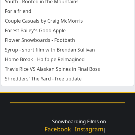
Youth - Rooted in the Mountains
For a friend
Couple Casuals by Craig McMorris
Forest Bailey's Good Apple
Flower Snowboards - Footbath
Syrup - short film with Brendan Sullivan
Home Break - Halfpipe Reimagined
Travis Rice VS Alaskan Spines in Final Boss
Shredders' The Yard - free update
Snowboarding Films on
Facebook
Instagram
|
|