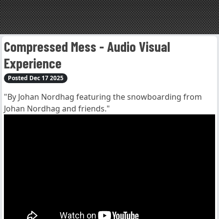
Compressed Mess - Audio Visual
Experience
Posted Dec 17 2025
"By Johan Nordhag featuring the snowboarding from
Johan Nordhag and friends."