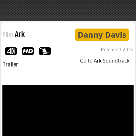
Ark
Danny Davis
Film
Released 2022
Go to
Ark
Soundtrack
Trailer