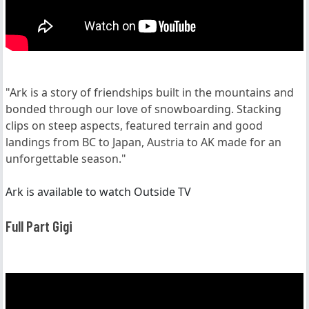
"Ark is a story of friendships built in the mountains and
bonded through our love of snowboarding. Stacking
clips on steep aspects, featured terrain and good
landings from BC to Japan, Austria to AK made for an
unforgettable season."
Ark is available to watch Outside TV
Full Part Gigi