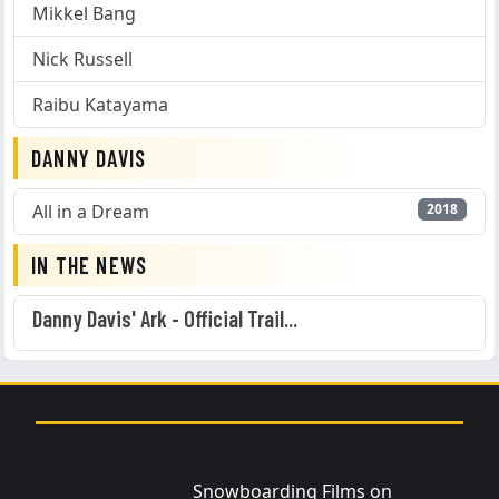
Mikkel Bang
Nick Russell
Raibu Katayama
DANNY DAVIS
All in a Dream
2018
IN THE NEWS
Danny Davis' Ark - Official Trail...
Snowboarding Films on