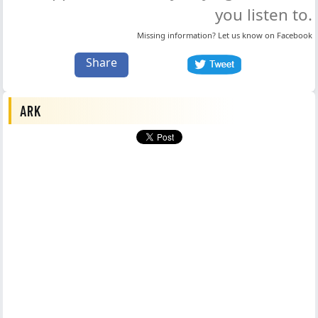
you listen to.
Missing information? Let us know on
Facebook
Share
ARK