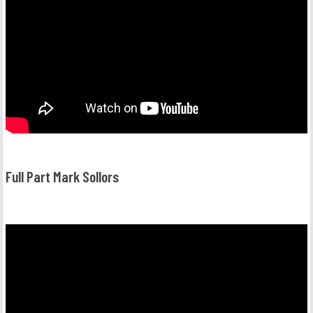
Full Part Mark Sollors