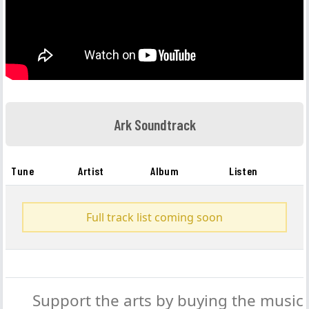
Ark Soundtrack
Tune
Artist
Album
Listen
Full track list coming soon
Support the arts by buying the music