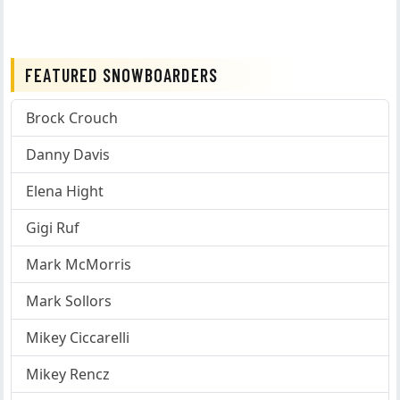
FEATURED SNOWBOARDERS
Brock Crouch
Danny Davis
Elena Hight
Gigi Ruf
Mark McMorris
Mark Sollors
Mikey Ciccarelli
Mikey Rencz