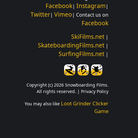
Facebook
Instagram
|
|
Twitter
Vimeo
|
| Contact us on
Facebook
SkiFilms.net
|
SkateboardingFilms.net
|
SurfingFilms.net
|
Copyright (c) 2026 Snowboarding Films.
All rights reserved. |
Privacy Policy
Loot Grinder Clicker
You may also like
Game