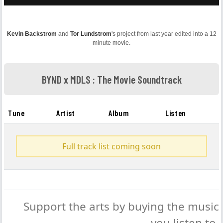
Kevin Backstrom
and
Tor Lundstrom
's project from last year edited into a 12
minute movie.
BYND x MDLS : The Movie Soundtrack
Tune
Artist
Album
Listen
Full track list coming soon
Support the arts by buying the music
you listen to.