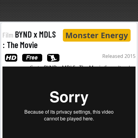
BYND x MDLS
Monster Energy
Film
: The Movie
Released 2015
Go to
BYND x MDLS : The Movie
Soundtrack