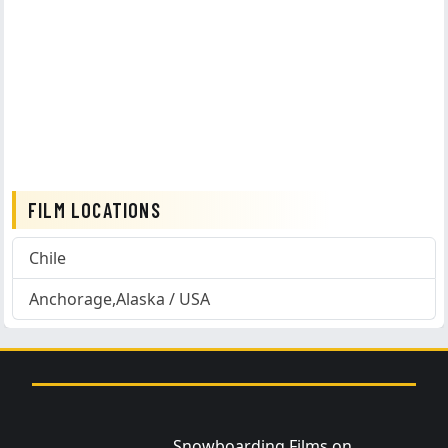
FILM LOCATIONS
Chile
Anchorage,Alaska / USA
Snowboarding Films on