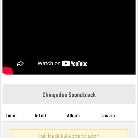
Chingados Soundtrack
Tune
Artist
Album
Listen
Full track list coming soon