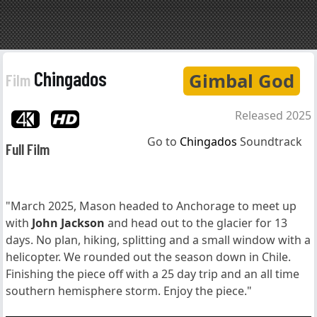
Chingados
Gimbal God
Film
Released 2025
Go to
Chingados
Soundtrack
Full Film
"March 2025, Mason headed to Anchorage to meet up
with
John Jackson
and head out to the glacier for 13
days. No plan, hiking, splitting and a small window with a
helicopter. We rounded out the season down in Chile.
Finishing the piece off with a 25 day trip and an all time
southern hemisphere storm. Enjoy the piece."