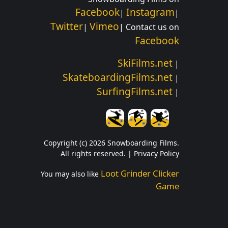
Facebook
Instagram
|
|
Twitter
Vimeo
|
| Contact us on
Facebook
SkiFilms.net
|
SkateboardingFilms.net
|
SurfingFilms.net
|
Copyright (c) 2026 Snowboarding Films.
All rights reserved. |
Privacy Policy
Loot Grinder Clicker
You may also like
Game