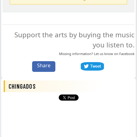
Support the arts by buying the music
you listen to.
Missing information? Let us know on
Facebook
Share
CHINGADOS