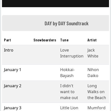
DAY by DAY Soundtrack
Part
Snowboarders
Tune
Artist
Intro
Love
Jack
Interruption
White
January 1
Hokkai-
Nihon
Bayash
Daiko
January 2
I didn't
Long
want to
Walks on
make out
the Beach
January 3
Little Lion
Mumford