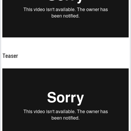
Teaser