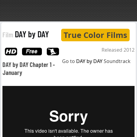
DAY by DAY
True Color Films
Film
Released 2012
Go to
DAY by DAY
Soundtrack
DAY by DAY Chapter 1 -
January