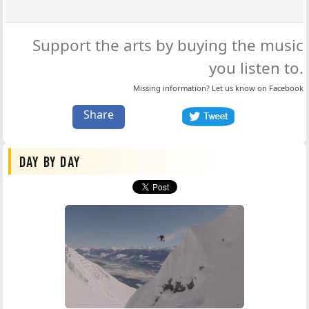
Support the arts by buying the music
you listen to.
Missing information? Let us know on
Facebook
Share
DAY BY DAY