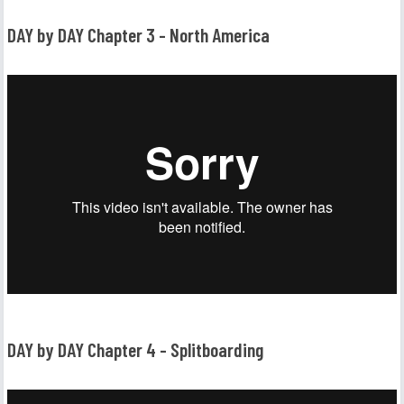
DAY by DAY Chapter 3 - North America
DAY by DAY Chapter 4 - Splitboarding