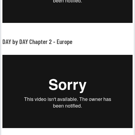
DAY by DAY Chapter 2 - Europe