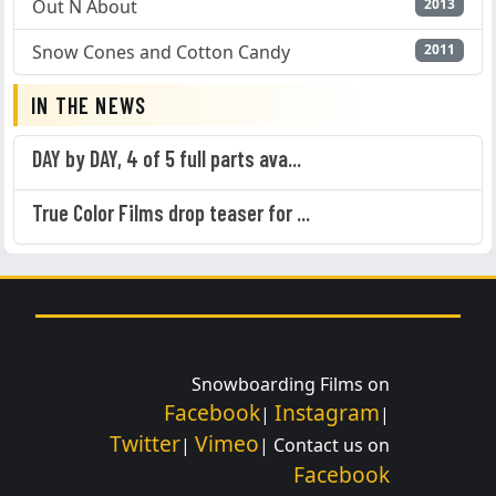
Out N About
2013
Snow Cones and Cotton Candy
2011
IN THE NEWS
DAY by DAY, 4 of 5 full parts ava...
True Color Films drop teaser for ...
Snowboarding Films on
Facebook
Instagram
|
|
Twitter
Vimeo
|
| Contact us on
Facebook