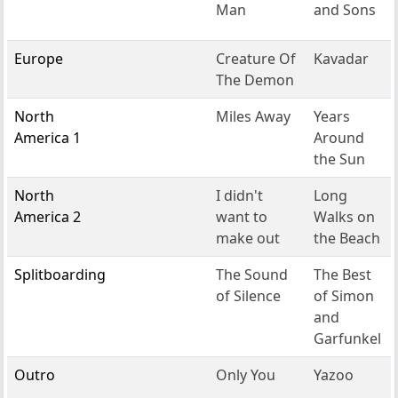
Man
and Sons
Europe
Creature Of
Kavadar
The Demon
North
Miles Away
Years
America 1
Around
the Sun
North
I didn't
Long
America 2
want to
Walks on
make out
the Beach
Splitboarding
The Sound
The Best
of Silence
of Simon
and
Garfunkel
Outro
Only You
Yazoo