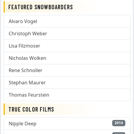
FEATURED SNOWBOARDERS
Alvaro Vogel
Christoph Weber
Lisa Filzmoser
Nicholas Wolken
Rene Schnoller
Stephan Maurer
Thomas Feurstein
TRUE COLOR FILMS
Nipple Deep
2014