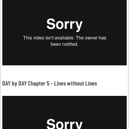
DAY by DAY Chapter 5 - Lines without Lines