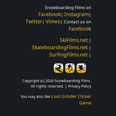
Snowboarding Films on
Facebook
Instagram
|
|
Twitter
Vimeo
|
| Contact us on
Facebook
SkiFilms.net
|
SkateboardingFilms.net
|
SurfingFilms.net
|
Copyright (c) 2026 Snowboarding Films.
All rights reserved. |
Privacy Policy
Loot Grinder Clicker
You may also like
Game