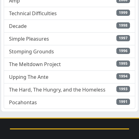
Amp
Technical Difficulties
1999
Decade
1998
Simple Pleasures
1997
Stomping Grounds
1996
The Meltdown Project
1995
Upping The Ante
1994
The Hard, The Hungry, and the Homeless
1993
Pocahontas
1991