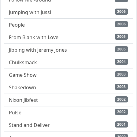
Jumping with Jussi
2006
People
2006
From Blank with Love
2005
Jibbing with Jeremy Jones
2005
Chulksmack
2004
Game Show
2003
Shakedown
2003
Nixon Jibfest
2002
Pulse
2002
Stand and Deliver
2001
2000