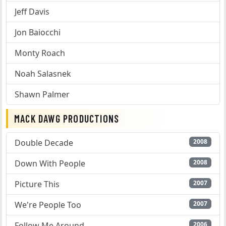
Jeff Davis
Jon Baiocchi
Monty Roach
Noah Salasnek
Shawn Palmer
MACK DAWG PRODUCTIONS
Double Decade
2008
Down With People
2008
Picture This
2007
We're People Too
2007
Follow Me Around
2006