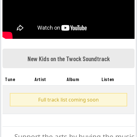
New Kids on the Twock Soundtrack
Tune
Artist
Album
Listen
Full track list coming soon
Support the arts by buying the music