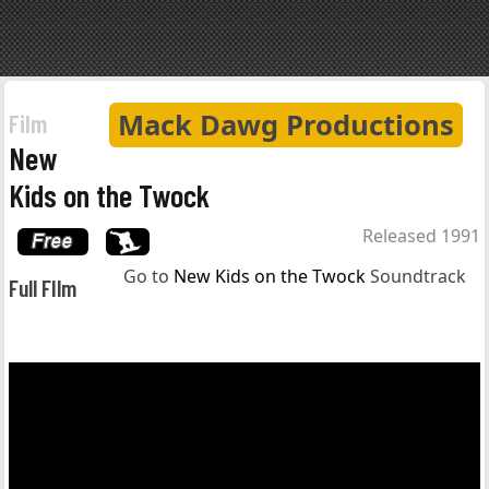
Mack Dawg Productions
Film
New
Kids on the Twock
Released 1991
Go to
New Kids on the Twock
Soundtrack
Full FIlm