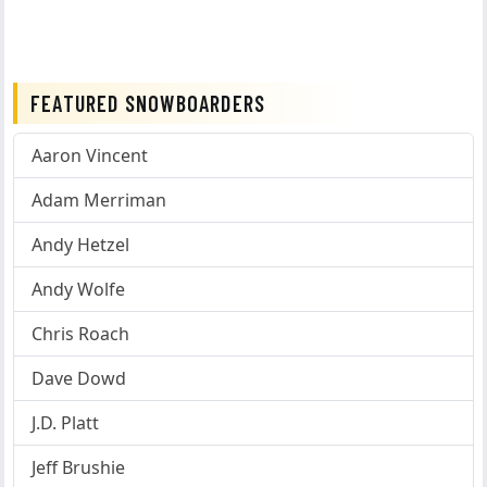
FEATURED SNOWBOARDERS
Aaron Vincent
Adam Merriman
Andy Hetzel
Andy Wolfe
Chris Roach
Dave Dowd
J.D. Platt
Jeff Brushie