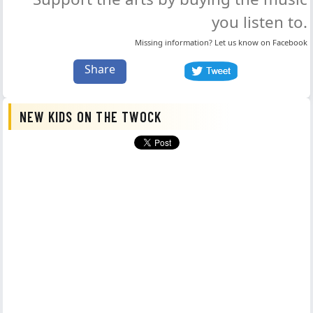
you listen to.
Missing information? Let us know on
Facebook
Share
NEW KIDS ON THE TWOCK