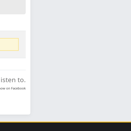
isten to.
know on
Facebook