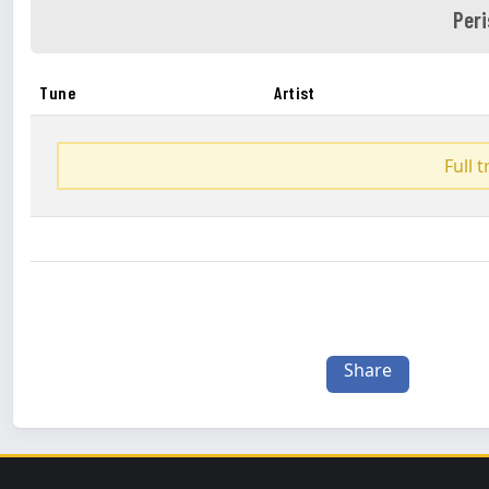
Peri
Tune
Artist
Full 
Share