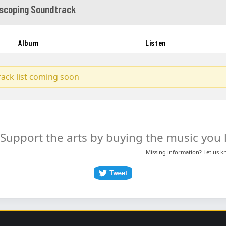
scoping Soundtrack
Album
Listen
track list coming soon
Support the arts by buying the music you l
Missing information? Let us 