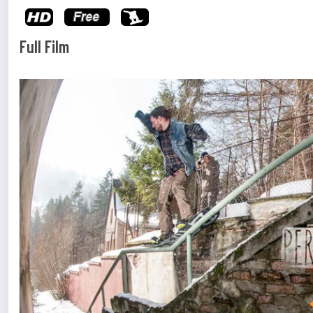
Full Film