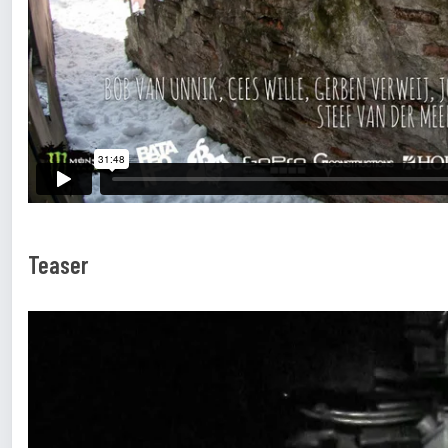
Teaser