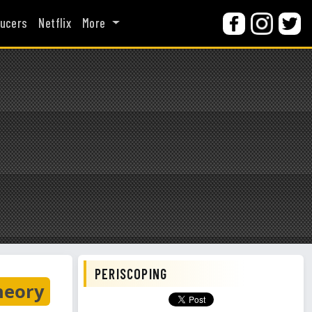
ucers
Netflix
More
PERISCOPING
heory