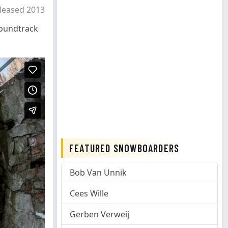
leased 2013
oundtrack
FEATURED SNOWBOARDERS
Bob Van Unnik
Cees Wille
Gerben Verweij