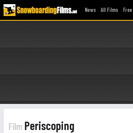
News
All Films
Free
Periscoping
Film