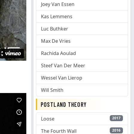
Joey Van Essen
Kas Lemmens
Luc Buthker
Max De Vries
Rachida Aoulad
Steef Van Der Meer
Wessel Van Lierop
Will Smith
POSTLAND THEORY
Loose
2017
The Fourth Wall
2016