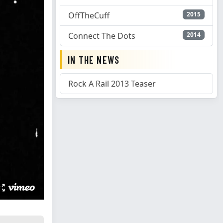
OffTheCuff
2015
Connect The Dots
2014
IN THE NEWS
Rock A Rail 2013 Teaser