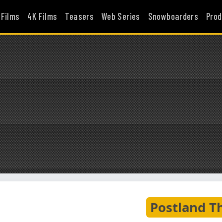
 Films
4K Films
Teasers
Web Series
Snowboarders
Prod
Postland T