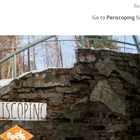
Re
Go to
Periscoping
S