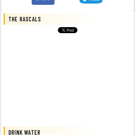
THE RASCALS
DRINK WATER