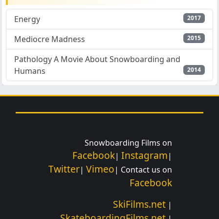
Energy
2017
Mediocre Madness
2015
Pathology A Movie About Snowboarding and
Humans
2014
Snowboarding Films on
Facebook
Instagram
|
|
Twitter
Vimeo
|
| Contact us on
Facebook
SkiFilms.net
|
SkateboardingFilms.net
|