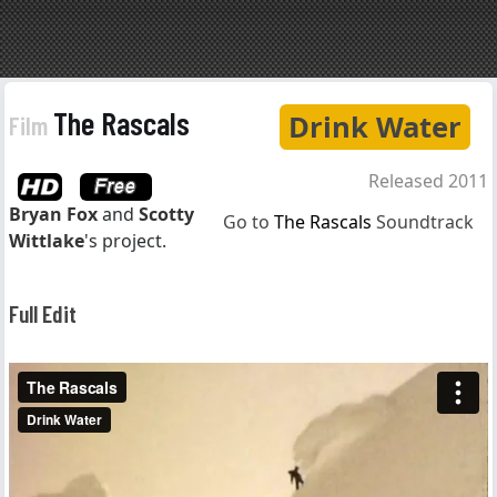
The Rascals
Drink Water
Film
Released 2011
Bryan Fox
and
Scotty
Go to
The Rascals
Soundtrack
Wittlake
's project.
Full Edit