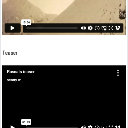
Teaser