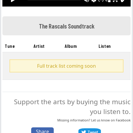
The Rascals Soundtrack
Tune
Artist
Album
Listen
Full track list coming soon
Support the arts by buying the music
you listen to.
Missing information? Let us know on
Facebook
Share