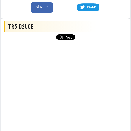
Share
TR3 D2UCE