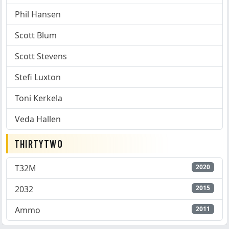
Phil Hansen
Scott Blum
Scott Stevens
Stefi Luxton
Toni Kerkela
Veda Hallen
THIRTYTWO
T32M
2020
2032
2015
Ammo
2011