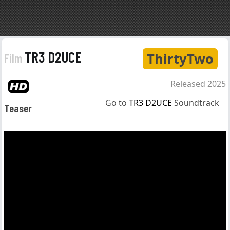
TR3 D2UCE
ThirtyTwo
Film
Released 2025
Go to
TR3 D2UCE
Soundtrack
Teaser