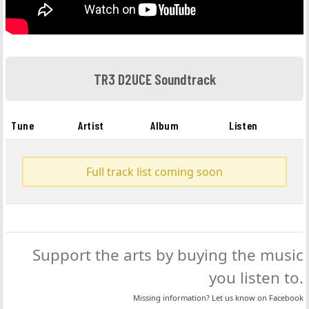
TR3 D2UCE Soundtrack
Tune
Artist
Album
Listen
Full track list coming soon
Support the arts by buying the music
you listen to.
Missing information? Let us know on
Facebook