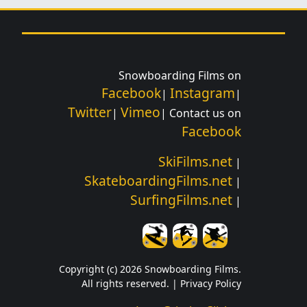
Snowboarding Films on
Facebook
Instagram
|
|
Twitter
Vimeo
|
| Contact us on
Facebook
SkiFilms.net
|
SkateboardingFilms.net
|
SurfingFilms.net
|
Copyright (c) 2026 Snowboarding Films.
All rights reserved. |
Privacy Policy