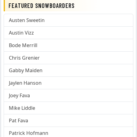
FEATURED SNOWBOARDERS
Austen Sweetin
Austin Vizz
Bode Merrill
Chris Grenier
Gabby Maiden
Jaylen Hanson
Joey Fava
Mike Liddle
Pat Fava
Patrick Hofmann