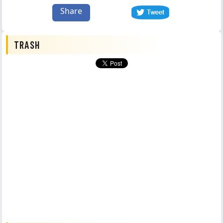
Share
TRASH