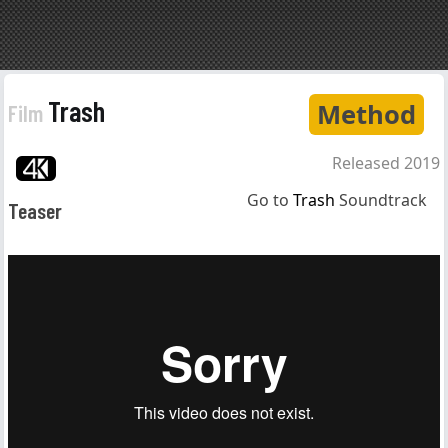
Trash
Method
Film
Released 2019
Go to
Trash
Soundtrack
Teaser