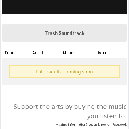
Trash Soundtrack
Tune
Artist
Album
Listen
Full track list coming soon
Support the arts by buying the music
you listen to.
Missing information? Let us know on
Facebook