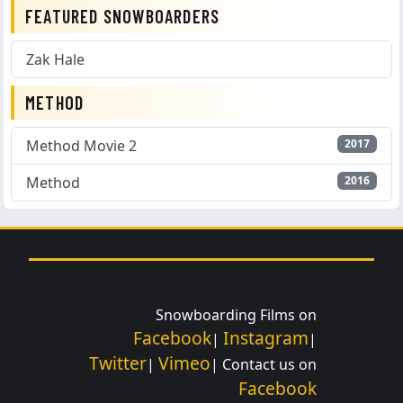
FEATURED SNOWBOARDERS
Zak Hale
METHOD
Method Movie 2
2017
Method
2016
Snowboarding Films on
Facebook
Instagram
|
|
Twitter
Vimeo
|
| Contact us on
Facebook