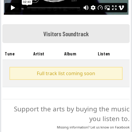
Visitors Soundtrack
Tune
Artist
Album
Listen
Full track list coming soon
Support the arts by buying the music
you listen to.
Missing information? Let us know on
Facebook