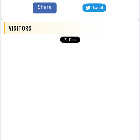
Share
VISITORS