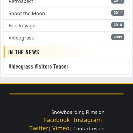
Retrospect
2011
Shoot the Moon
2011
Bon Voyage
2010
Videograss
2009
IN THE NEWS
Videograss Visitors Teaser
Snowboarding Films on
Facebook
Instagram
|
|
Twitter
Vimeo
|
| Contact us on