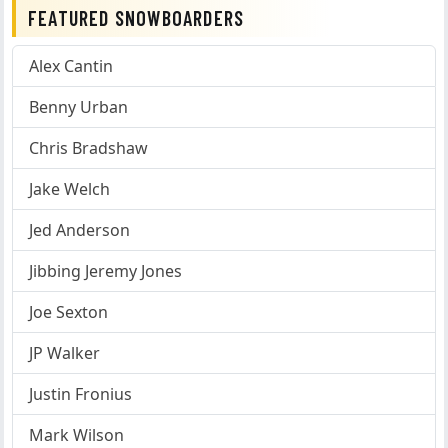
FEATURED SNOWBOARDERS
Alex Cantin
Benny Urban
Chris Bradshaw
Jake Welch
Jed Anderson
Jibbing Jeremy Jones
Joe Sexton
JP Walker
Justin Fronius
Mark Wilson