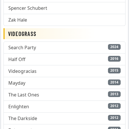
Spencer Schubert
Zak Hale
VIDEOGRASS
Search Party
2024
Half Off
2016
Videogracias
2015
Mayday
2014
The Last Ones
2013
Enlighten
2012
The Darkside
2012