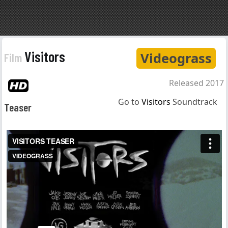
Visitors
Videograss
Film
Released 2017
Go to
Visitors
Soundtrack
Teaser