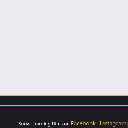
Facebook
Instagram
Snowboarding Films on
|