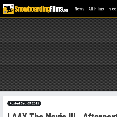
News
All Films
Free
Posted Sep 09 2015
LAAX The Movie III - Afterparty