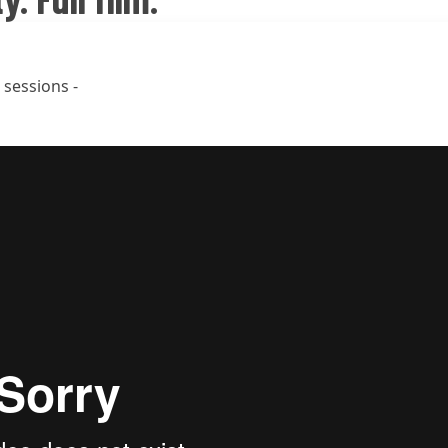
 sessions -