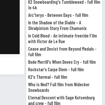
K2 Snowboarding's Tumbleweed - full film
in 4k
Arc'teryx - Between Days - full film
In the Shadow of the Diable – A
Shralpinism Story From Chamonix
In Cold Blood - An intimate freeride Film
with Victor de Le Rue
Cease and Desist from Beyond Medals -
full film
Bode Merrill's When Doves Cry - full film
Rockstar's Carpe Diem - full film
K2's Thermal - full film
Who is Ned? Full film from Nidecker
Snowboards
Eternal Descent with Sage Kotsenburg
and crew - full film