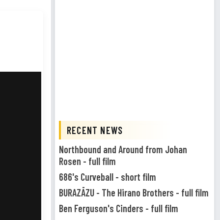
RECENT NEWS
Northbound and Around from Johan
Rosen - full film
686's Curveball - short film
BURAZĀZU - The Hirano Brothers - full film
Ben Ferguson's Cinders - full film