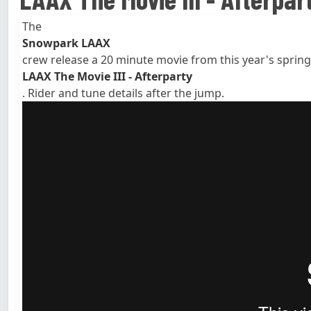
The
Snowpark LAAX
crew release a 20 minute movie from this year's spring
LAAX The Movie III - Afterparty
. Rider and tune details after the jump.