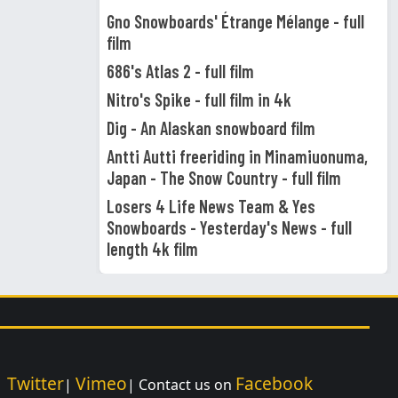
Gno Snowboards' Étrange Mélange - full
film
686's Atlas 2 - full film
Nitro's Spike - full film in 4k
Dig - An Alaskan snowboard film
Antti Autti freeriding in Minamiuonuma,
Japan - The Snow Country - full film
Losers 4 Life News Team & Yes
Snowboards - Yesterday's News - full
length 4k film
Twitter
Vimeo
Facebook
|
|
| Contact us on