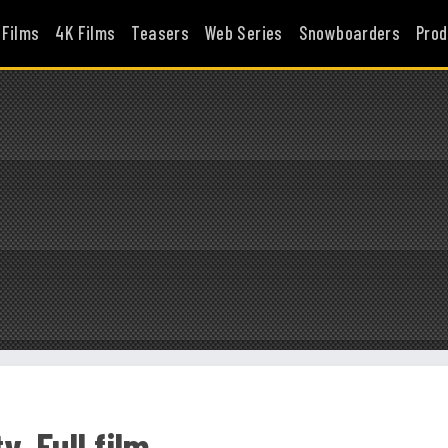
 Films
4K Films
Teasers
Web Series
Snowboarders
Prod
. Full film.