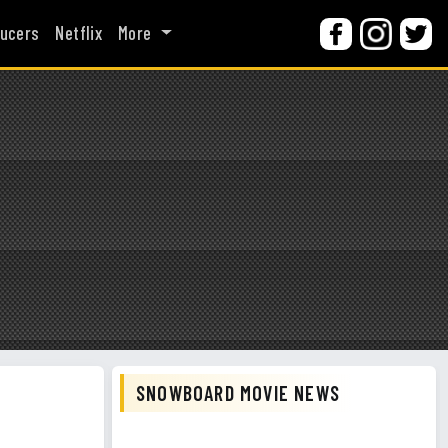
ucers
Netflix
More
SNOWBOARD MOVIE NEWS