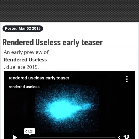
Posted Mar 02 2015
Rendered Useless early teaser
An early preview of
Rendered Useless
, due late 2015.