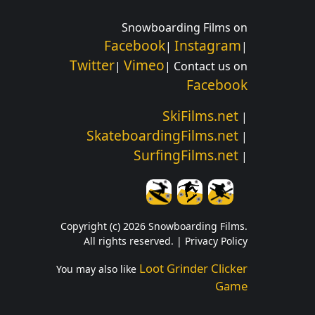
Snowboarding Films on
Facebook
Instagram
|
|
Twitter
Vimeo
|
| Contact us on
Facebook
SkiFilms.net
|
SkateboardingFilms.net
|
SurfingFilms.net
|
Copyright (c) 2026 Snowboarding Films.
All rights reserved. |
Privacy Policy
Loot Grinder Clicker
You may also like
Game