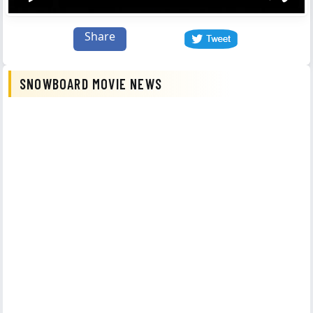
Share
SNOWBOARD MOVIE NEWS