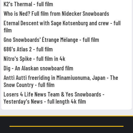
K2's Thermal - full film
Who is Ned? Full film from Nidecker Snowboards
Eternal Descent with Sage Kotsenburg and crew - full
film
Gno Snowboards' Étrange Mélange - full film
686's Atlas 2 - full film
Nitro's Spike - full film in 4k
Dig - An Alaskan snowboard film
Antti Autti freeriding in Minamiuonuma, Japan - The
Snow Country - full film
Losers 4 Life News Team & Yes Snowboards -
Yesterday's News - full length 4k film