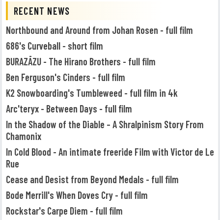
RECENT NEWS
Northbound and Around from Johan Rosen - full film
686's Curveball - short film
BURAZĀZU - The Hirano Brothers - full film
Ben Ferguson's Cinders - full film
K2 Snowboarding's Tumbleweed - full film in 4k
Arc'teryx - Between Days - full film
In the Shadow of the Diable – A Shralpinism Story From
Chamonix
In Cold Blood - An intimate freeride Film with Victor de Le
Rue
Cease and Desist from Beyond Medals - full film
Bode Merrill's When Doves Cry - full film
Rockstar's Carpe Diem - full film