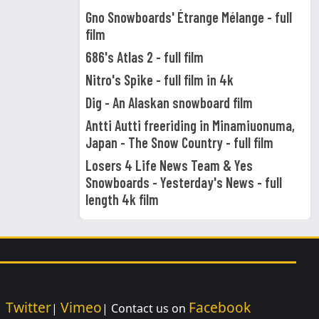
Gno Snowboards' Étrange Mélange - full
film
686's Atlas 2 - full film
Nitro's Spike - full film in 4k
Dig - An Alaskan snowboard film
Antti Autti freeriding in Minamiuonuma,
Japan - The Snow Country - full film
Losers 4 Life News Team & Yes
Snowboards - Yesterday's News - full
length 4k film
Twitter
Vimeo
Facebook
|
|
| Contact us on