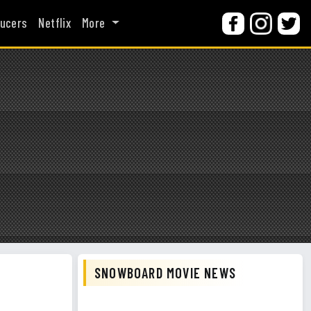
ucers
Netflix
More
SNOWBOARD MOVIE NEWS