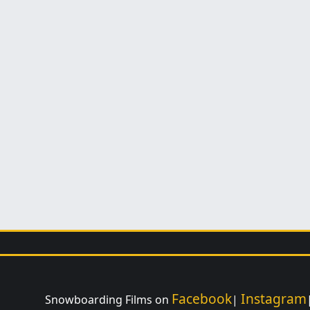
Facebook
Instagram
Snowboarding Films on
|