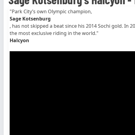
"Park City’s own Olympic champion,
Sage Kotsenburg
, has not skipped a beat since his 2014 Sochi gold. I
the most exclusive riding in the world."
Halcyon