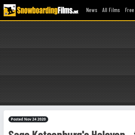
News
All Films
Free
Posted Nov 24 2020
Sage Kotsenburg's Halcyon - f