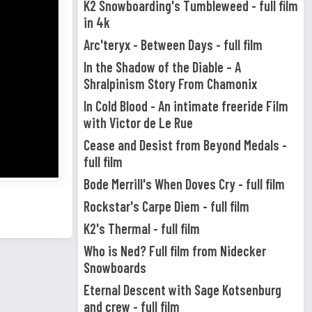
K2 Snowboarding's Tumbleweed - full film
in 4k
Arc'teryx - Between Days - full film
In the Shadow of the Diable – A
Shralpinism Story From Chamonix
In Cold Blood - An intimate freeride Film
with Victor de Le Rue
Cease and Desist from Beyond Medals -
full film
Bode Merrill's When Doves Cry - full film
Rockstar's Carpe Diem - full film
K2's Thermal - full film
Who is Ned? Full film from Nidecker
Snowboards
Eternal Descent with Sage Kotsenburg
and crew - full film