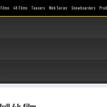
 Films
4K Films
Teasers
Web Series
Snowboarders
Prod
ull 4k film