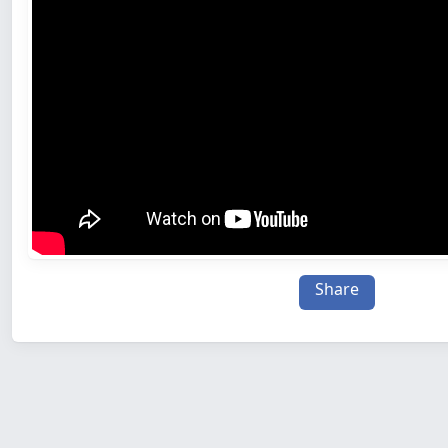
Share