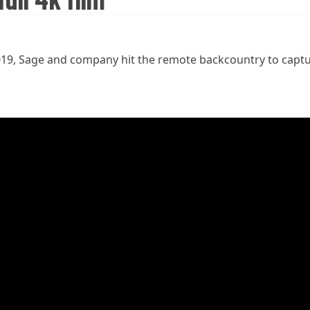
n 2019, Sage and company hit the remote backcountry to capt