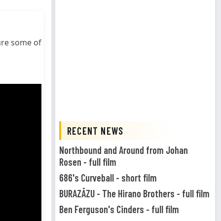
ure some of
RECENT NEWS
Northbound and Around from Johan
Rosen - full film
686's Curveball - short film
BURAZĀZU - The Hirano Brothers - full film
Ben Ferguson's Cinders - full film