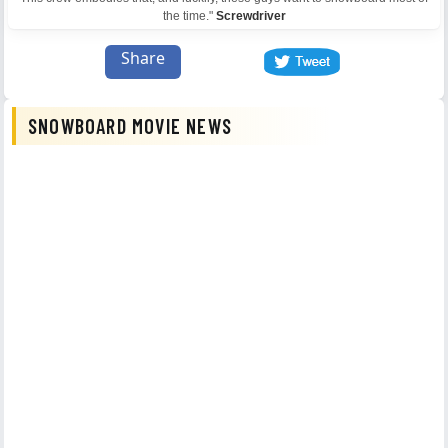
the time."
Screwdriver
Share
SNOWBOARD MOVIE NEWS