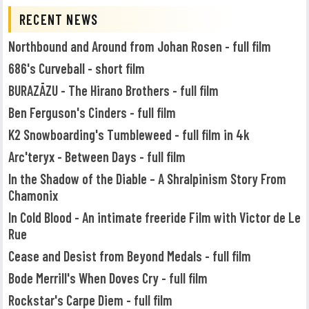
RECENT NEWS
Northbound and Around from Johan Rosen - full film
686's Curveball - short film
BURAZĀZU - The Hirano Brothers - full film
Ben Ferguson's Cinders - full film
K2 Snowboarding's Tumbleweed - full film in 4k
Arc'teryx - Between Days - full film
In the Shadow of the Diable – A Shralpinism Story From
Chamonix
In Cold Blood - An intimate freeride Film with Victor de Le
Rue
Cease and Desist from Beyond Medals - full film
Bode Merrill's When Doves Cry - full film
Rockstar's Carpe Diem - full film