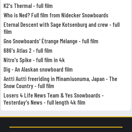
K2's Thermal - full film
Who is Ned? Full film from Nidecker Snowboards
Eternal Descent with Sage Kotsenburg and crew - full
film
Gno Snowboards' Étrange Mélange - full film
686's Atlas 2 - full film
Nitro's Spike - full film in 4k
Dig - An Alaskan snowboard film
Antti Autti freeriding in Minamiuonuma, Japan - The
Snow Country - full film
Losers 4 Life News Team & Yes Snowboards -
Yesterday's News - full length 4k film