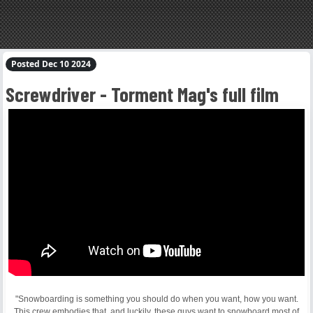
Posted Dec 10 2024
Screwdriver - Torment Mag's full film
"Snowboarding is something you should do when you want, how you want.
This crew embodies that, and luckily, these guys want to snowboard most of