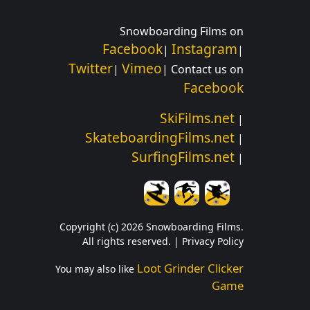
Snowboarding Films on
Facebook
Instagram
|
|
Twitter
Vimeo
|
| Contact us on
Facebook
SkiFilms.net
|
SkateboardingFilms.net
|
SurfingFilms.net
|
Copyright (c) 2026 Snowboarding Films.
All rights reserved. |
Privacy Policy
Loot Grinder Clicker
You may also like
Game