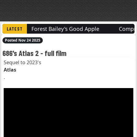
s
Forest Bailey's Good Apple
Compressed
Posted Nov 24 2025
686's Atlas 2 - full film
Sequel to 2023's
Atlas
.