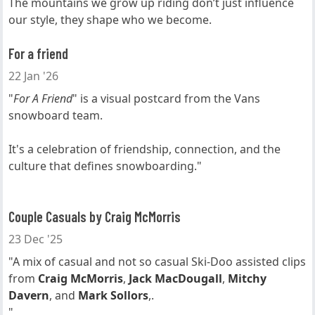
The mountains we grow up riding don’t just influence
our style, they shape who we become.
For a friend
22 Jan '26
"
For A Friend
" is a visual postcard from the Vans
snowboard team.
It's a celebration of friendship, connection, and the
culture that defines snowboarding."
Couple Casuals by Craig McMorris
23 Dec '25
"A mix of casual and not so casual Ski-Doo assisted clips
from
Craig McMorris
,
Jack MacDougall
,
Mitchy
Davern
, and
Mark Sollors
,.
"