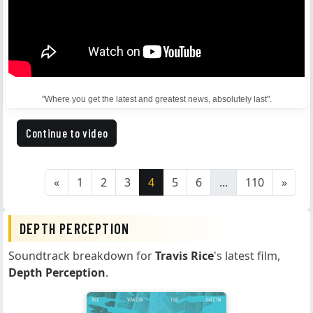
"Where you get the latest and greatest news, absolutely last".
Continue to video
«
1
2
3
4
5
6
...
110
»
DEPTH PERCEPTION
Soundtrack breakdown for
Travis Rice
's latest film,
Depth Perception
.