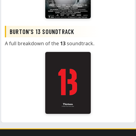
BURTON'S 13 SOUNDTRACK
A full breakdown of the
13
soundtrack.