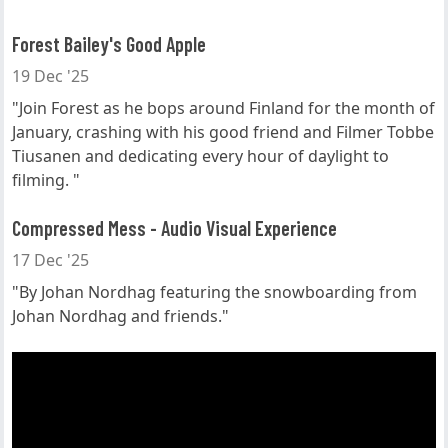
Forest Bailey's Good Apple
19 Dec '25
"Join Forest as he bops around Finland for the month of
January, crashing with his good friend and Filmer Tobbe
Tiusanen and dedicating every hour of daylight to
filming. "
Compressed Mess - Audio Visual Experience
17 Dec '25
"By Johan Nordhag featuring the snowboarding from
Johan Nordhag and friends."