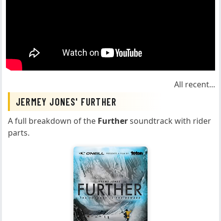
All recent...
JERMEY JONES' FURTHER
A full breakdown of the
Further
soundtrack with rider
parts.