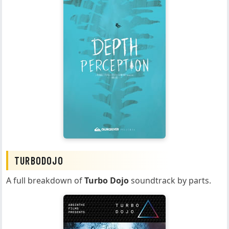
TURBODOJO
A full breakdown of
Turbo Dojo
soundtrack by parts.