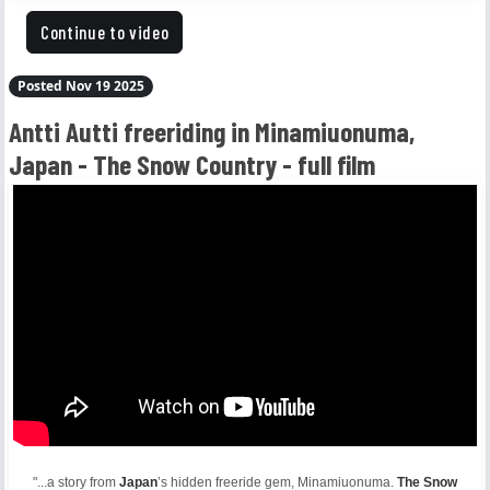
Continue to video
Posted Nov 19 2025
Antti Autti freeriding in Minamiuonuma,
Japan - The Snow Country - full film
"...a story from
Japan
’s hidden freeride gem, Minamiuonuma.
The Snow