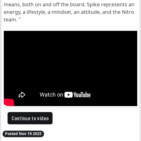
means, both on and off the board. Spike represents an
energy, a lifestyle, a mindset, an attitude, and the Nitro
team. "
Continue to video
Posted Nov 19 2025