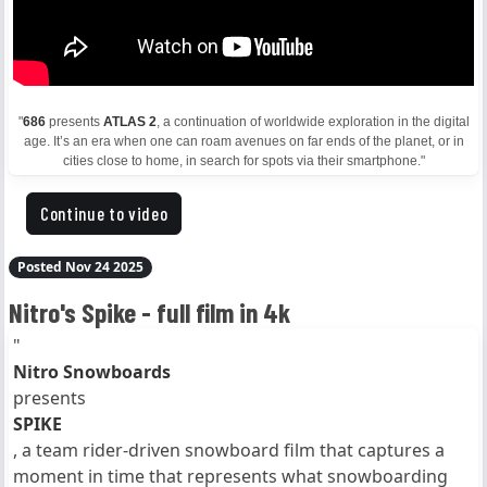
"
686
presents
ATLAS 2
, a continuation of worldwide exploration in the digital
age. It’s an era when one can roam avenues on far ends of the planet, or in
cities close to home, in search for spots via their smartphone."
Continue to video
Posted Nov 24 2025
Nitro's Spike - full film in 4k
"
Nitro Snowboards
presents
SPIKE
, a team rider-driven snowboard film that captures a
moment in time that represents what snowboarding