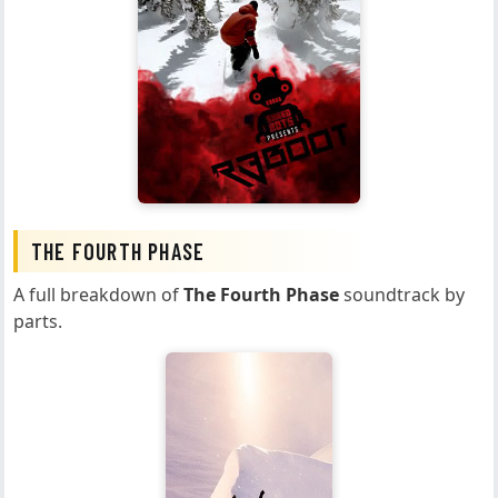
THE FOURTH PHASE
A full breakdown of
The Fourth Phase
soundtrack by
parts.