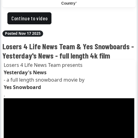
Country
"
Continue to video
Posted Nov 17 2025
Losers 4 Life News Team & Yes Snowboards -
Yesterday's News - full length 4k film
Losers 4 Life News Team presents
Yesterday's News
- a full length snowboard movie by
Yes Snowboard
.