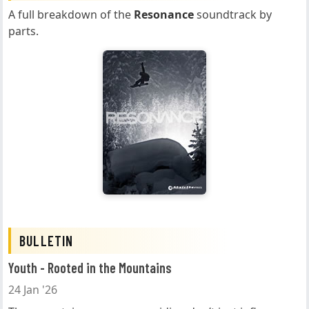
A full breakdown of the
Resonance
soundtrack by
parts.
BULLETIN
Youth - Rooted in the Mountains
24 Jan '26