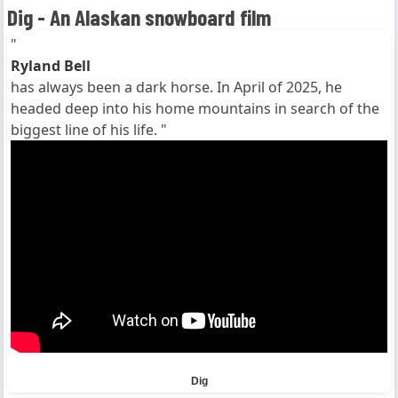
Dig - An Alaskan snowboard film
"
Ryland Bell
has always been a dark horse. In April of 2025, he
headed deep into his home mountains in search of the
biggest line of his life. "
Dig