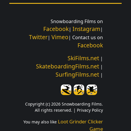
Snowboarding Films on
Facebook
Instagram
|
|
Twitter
Vimeo
|
| Contact us on
Facebook
SkiFilms.net
|
SkateboardingFilms.net
|
SurfingFilms.net
|
Copyright (c) 2026 Snowboarding Films.
All rights reserved. |
Privacy Policy
Loot Grinder Clicker
You may also like
Game