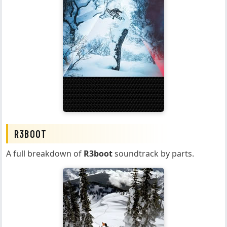
R3BOOT
A full breakdown of
R3boot
soundtrack by parts.