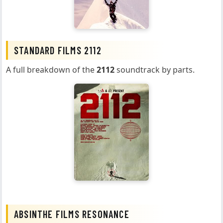
STANDARD FILMS 2112
A full breakdown of the
2112
soundtrack by parts.
ABSINTHE FILMS RESONANCE