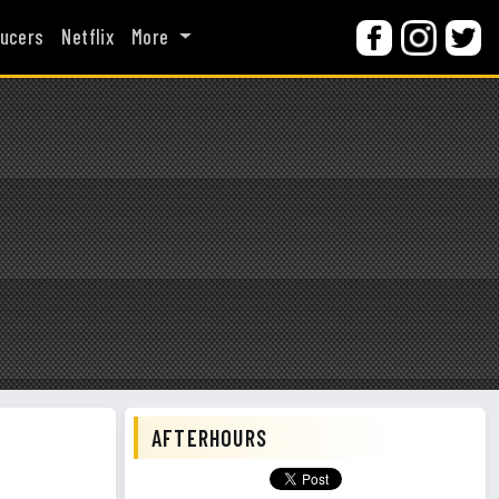
ucers
Netflix
More
AFTERHOURS