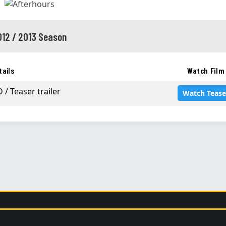
012 / 2013 Season
tails
Watch Film
 / Teaser trailer
Watch Tease