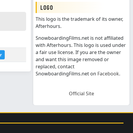
LOGO
This logo is the trademark of its owner,
Afterhours.
SnowboardingFilms.net is not affiliated
with Afterhours. This logo is used under
a fair use license. If you are the owner
r
and want this image removed or
replaced, contact
SnowboardingFilms.net on
Facebook
.
Official Site