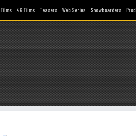
 Films
4K Films
Teasers
Web Series
Snowboarders
Prod