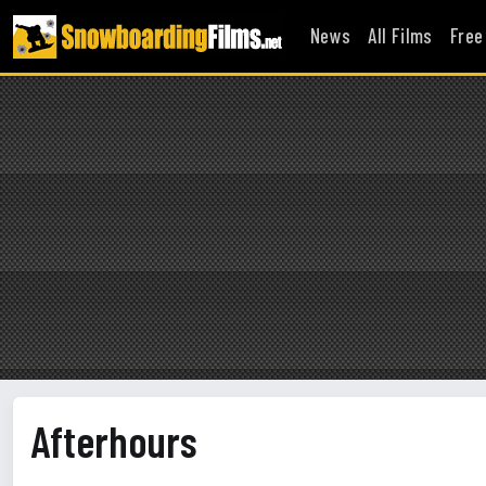
News
All Films
Free
Afterhours