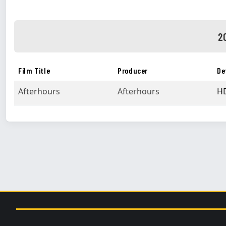
2
Film Title
Producer
De
Afterhours
Afterhours
HD