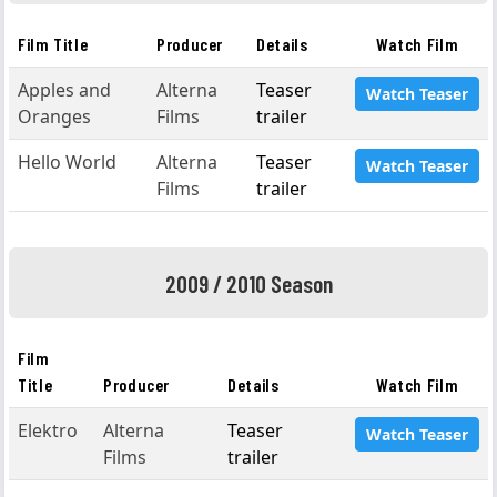
Film Title
Producer
Details
Watch Film
Apples and
Alterna
Teaser
Watch Teaser
Oranges
Films
trailer
Hello World
Alterna
Teaser
Watch Teaser
Films
trailer
2009 / 2010 Season
Film
Title
Producer
Details
Watch Film
Elektro
Alterna
Teaser
Watch Teaser
Films
trailer