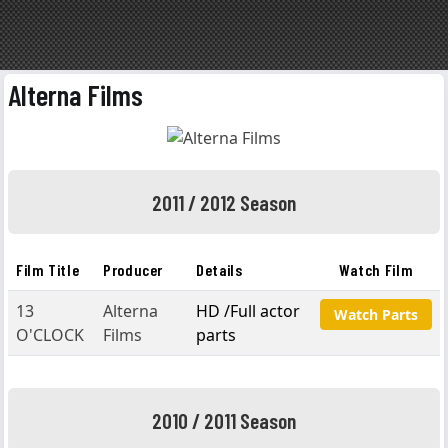
Alterna Films
2011 / 2012 Season
Film Title
Producer
Details
Watch Film
13
Alterna
HD /Full actor
Watch Parts
O'CLOCK
Films
parts
2010 / 2011 Season