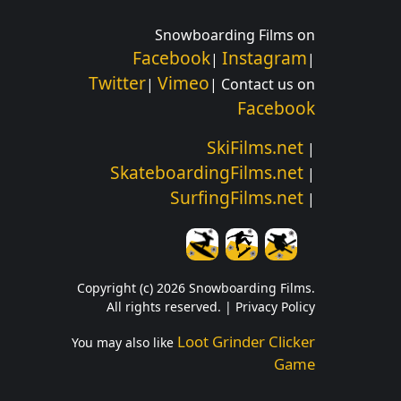
Snowboarding Films on
Facebook
Instagram
|
|
Twitter
Vimeo
|
| Contact us on
Facebook
SkiFilms.net
|
SkateboardingFilms.net
|
SurfingFilms.net
|
Copyright (c) 2026 Snowboarding Films.
All rights reserved. |
Privacy Policy
Loot Grinder Clicker
You may also like
Game