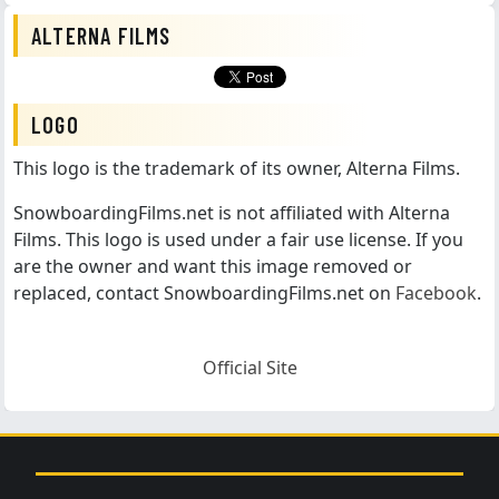
ALTERNA FILMS
LOGO
This logo is the trademark of its owner, Alterna Films.
SnowboardingFilms.net is not affiliated with Alterna
Films. This logo is used under a fair use license. If you
are the owner and want this image removed or
replaced, contact SnowboardingFilms.net on
Facebook
.
Official Site