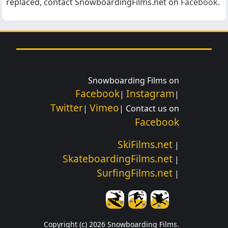
replaced, contact SnowboardingFilms.net on
Facebook
.
Snowboarding Films on
Facebook
Instagram
|
|
Twitter
Vimeo
|
| Contact us on
Facebook
SkiFilms.net
|
SkateboardingFilms.net
|
SurfingFilms.net
|
Copyright (c) 2026 Snowboarding Films.