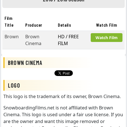
Film
Title
Producer
Details
Watch Film
Brown
Brown
HD / FREE
Watch Film
Cinema
FILM
BROWN CINEMA
LOGO
This logo is the trademark of its owner, Brown Cinema.
SnowboardingFilms.net is not affiliated with Brown
Cinema. This logo is used under a fair use license. If you
are the owner and want this image removed or