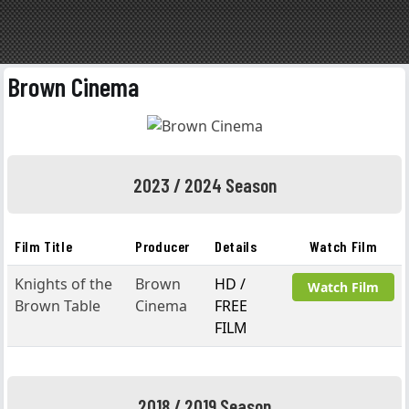
Brown Cinema
2023 / 2024 Season
Film Title
Producer
Details
Watch Film
Knights of the
Brown
HD /
Watch Film
Brown Table
Cinema
FREE
FILM
2018 / 2019 Season