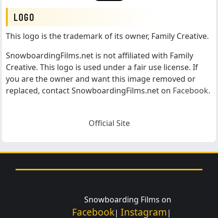
LOGO
This logo is the trademark of its owner, Family Creative.
SnowboardingFilms.net is not affiliated with Family
Creative. This logo is used under a fair use license. If
you are the owner and want this image removed or
replaced, contact SnowboardingFilms.net on
Facebook
.
Official Site
Snowboarding Films on
Facebook
Instagram
|
|