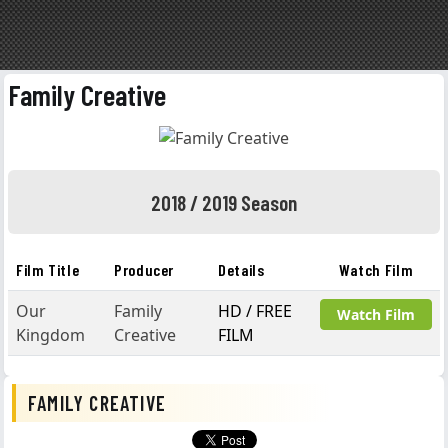
Family Creative
2018 / 2019 Season
Film Title
Producer
Details
Watch Film
Our
Family
HD / FREE
Watch Film
Kingdom
Creative
FILM
FAMILY CREATIVE