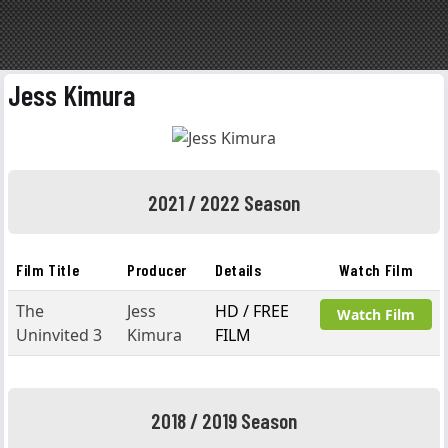
Jess Kimura
2021 / 2022 Season
Film Title
Producer
Details
Watch Film
The
Jess
HD / FREE
Watch Film
Uninvited 3
Kimura
FILM
2018 / 2019 Season