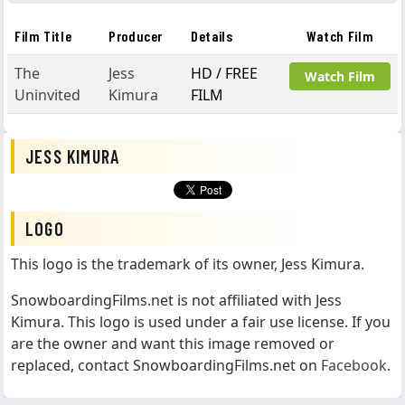
Film Title
Producer
Details
Watch Film
The
Jess
HD / FREE
Watch Film
Uninvited
Kimura
FILM
JESS KIMURA
LOGO
This logo is the trademark of its owner, Jess Kimura.
SnowboardingFilms.net is not affiliated with Jess
Kimura. This logo is used under a fair use license. If you
are the owner and want this image removed or
replaced, contact SnowboardingFilms.net on
Facebook
.