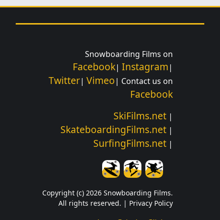
Snowboarding Films on
Facebook
Instagram
|
|
Twitter
Vimeo
|
| Contact us on
Facebook
SkiFilms.net
|
SkateboardingFilms.net
|
SurfingFilms.net
|
Copyright (c) 2026 Snowboarding Films.
All rights reserved. |
Privacy Policy