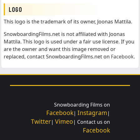
LOGO
This logo is the trademark of its owner, Joonas Mattila.
SnowboardingFilms.net is not affiliated with Joonas
Mattila. This logo is used under a fair use license. If you
are the owner and want this image removed or
replaced, contact SnowboardingFilms.net on
Facebook
.
Snowboarding Films on
Facebook
Instagram
|
|
Twitter
Vimeo
|
| Contact us on
Facebook