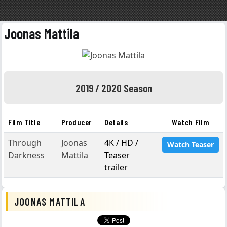
Joonas Mattila
2019 / 2020 Season
Film Title
Producer
Details
Watch Film
Through
Joonas
4K / HD /
Watch Teaser
Darkness
Mattila
Teaser
trailer
JOONAS MATTILA