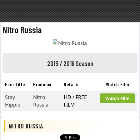
Nitro Russia
2015 / 2016 Season
Film Title
Producer
Details
Watch Film
Stay
Nitro
HD / FREE
Watch Film
Hippie
Russia
FILM
NITRO RUSSIA