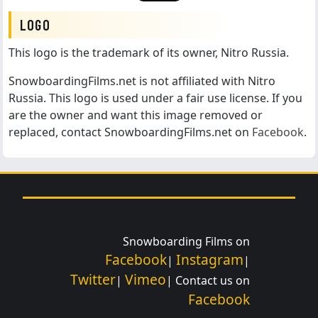
LOGO
This logo is the trademark of its owner, Nitro Russia.
SnowboardingFilms.net is not affiliated with Nitro
Russia. This logo is used under a fair use license. If you
are the owner and want this image removed or
replaced, contact SnowboardingFilms.net on
Facebook
.
Snowboarding Films on
Facebook
Instagram
|
|
Twitter
Vimeo
|
| Contact us on
Facebook