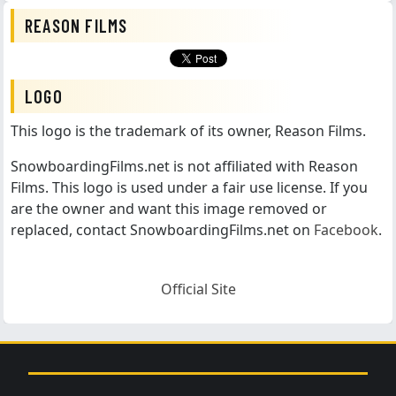
REASON FILMS
LOGO
This logo is the trademark of its owner, Reason Films.
SnowboardingFilms.net is not affiliated with Reason
Films. This logo is used under a fair use license. If you
are the owner and want this image removed or
replaced, contact SnowboardingFilms.net on
Facebook
.
Official Site