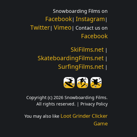
Snowboarding Films on
Facebook
Instagram
|
|
Twitter
Vimeo
|
| Contact us on
Facebook
SkiFilms.net
|
SkateboardingFilms.net
|
SurfingFilms.net
|
Copyright (c) 2026 Snowboarding Films.
All rights reserved. |
Privacy Policy
Loot Grinder Clicker
You may also like
Game