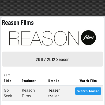
Reason Films
2011 / 2012 Season
Film
Title
Producer
Details
Watch Film
Go
Reason
Teaser
Watch Teaser
Seek
Films
trailer