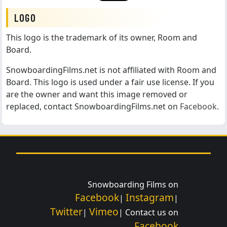
LOGO
This logo is the trademark of its owner, Room and
Board.
SnowboardingFilms.net is not affiliated with Room and
Board. This logo is used under a fair use license. If you
are the owner and want this image removed or
replaced, contact SnowboardingFilms.net on
Facebook
.
Snowboarding Films on
Facebook
Instagram
|
|
Twitter
Vimeo
|
| Contact us on
Facebook