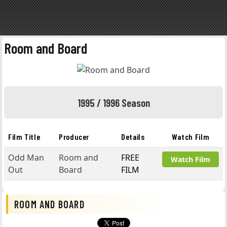
Room and Board
1995 / 1996 Season
Film Title
Producer
Details
Watch Film
Odd Man
Room and
FREE
Watch Film
Out
Board
FILM
ROOM AND BOARD