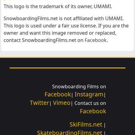
This logo is the trademark of its owner, UMAMI.
SnowboardingFilms.net is not affiliated with UMAMI.
This logo is used under a fair use license. If you are the
owner and want this image removed or replaced,
contact SnowboardingFilms.net on
Facebook
.
Snowboarding Films on
Facebook
Instagram
|
|
Twitter
Vimeo
|
| Contact us on
Facebook
SkiFilms.net
|
SkateboardingFilms.net
|