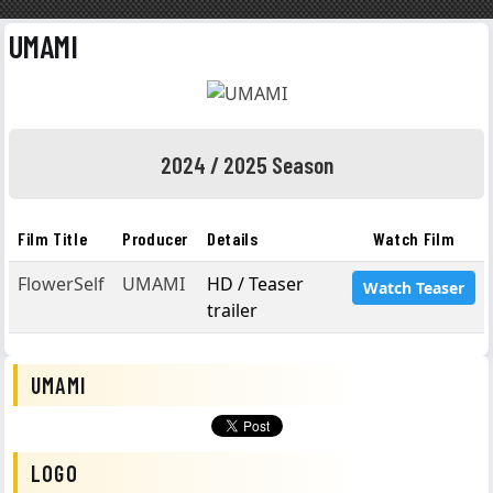
UMAMI
2024 / 2025 Season
Film Title
Producer
Details
Watch Film
FlowerSelf
UMAMI
HD / Teaser
Watch Teaser
trailer
UMAMI
LOGO