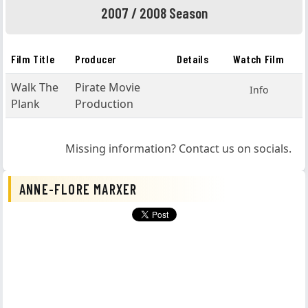
2007 / 2008 Season
Film Title
Producer
Details
Watch Film
Walk The
Pirate Movie
Info
Plank
Production
Missing information? Contact us on socials.
ANNE-FLORE MARXER