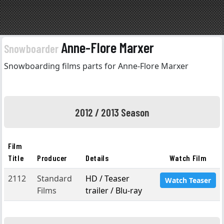
Anne-Flore Marxer
Snowboarder
Snowboarding films parts for Anne-Flore Marxer
2012 / 2013 Season
Film
Title
Producer
Details
Watch Film
2112
Standard
HD / Teaser
Watch Teaser
Films
trailer / Blu-ray