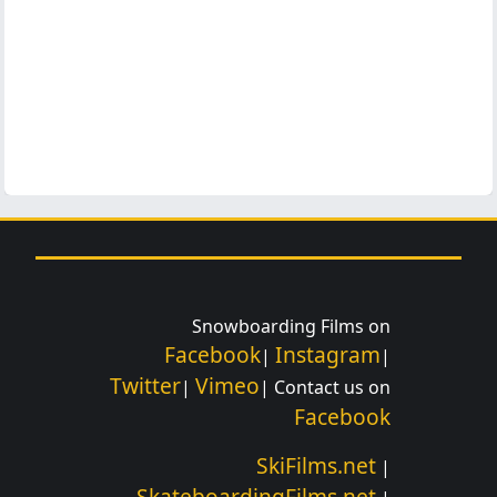
Snowboarding Films on
Facebook
Instagram
|
|
Twitter
Vimeo
|
| Contact us on
Facebook
SkiFilms.net
|
SkateboardingFilms.net