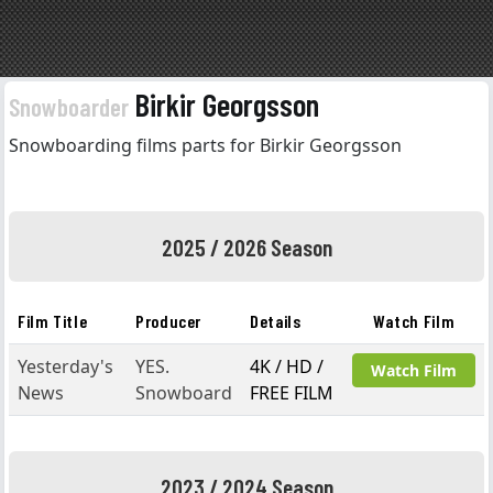
Birkir Georgsson
Snowboarder
Snowboarding films parts for Birkir Georgsson
2025 / 2026 Season
Film Title
Producer
Details
Watch Film
Yesterday's
YES.
4K / HD /
Watch Film
News
Snowboard
FREE FILM
2023 / 2024 Season