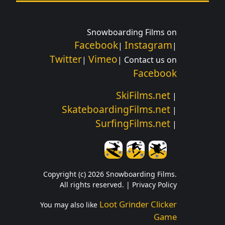
Snowboarding Films on
Facebook
Instagram
|
|
Twitter
Vimeo
|
| Contact us on
Facebook
SkiFilms.net
|
SkateboardingFilms.net
|
SurfingFilms.net
|
Copyright (c) 2026 Snowboarding Films.
All rights reserved. |
Privacy Policy
Loot Grinder Clicker
You may also like
Game