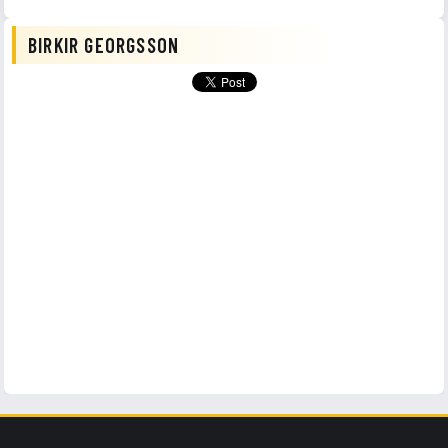
BIRKIR GEORGSSON