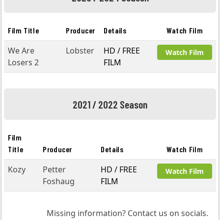
Film Title
Producer
Details
Watch Film
We Are
Lobster
HD / FREE
Watch Film
Losers 2
FILM
2021 / 2022 Season
Film
Title
Producer
Details
Watch Film
Kozy
Petter
HD / FREE
Watch Film
Foshaug
FILM
Missing information? Contact us on socials.