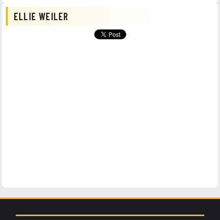
ELLIE WEILER