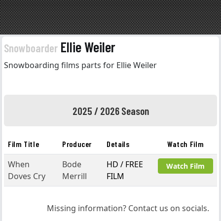
Ellie Weiler
Snowboarder
Snowboarding films parts for Ellie Weiler
2025 / 2026 Season
Film Title
Producer
Details
Watch Film
When
Bode
HD / FREE
Watch Film
Doves Cry
Merrill
FILM
Missing information? Contact us on socials.