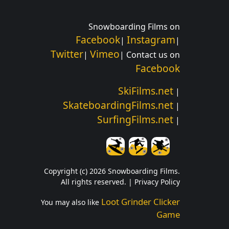
Snowboarding Films on
Facebook
Instagram
|
|
Twitter
Vimeo
|
| Contact us on
Facebook
SkiFilms.net
|
SkateboardingFilms.net
|
SurfingFilms.net
|
Copyright (c) 2026 Snowboarding Films.
All rights reserved. |
Privacy Policy
Loot Grinder Clicker
You may also like
Game