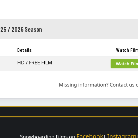
25 / 2026 Season
Details
Watch Fil
HD / FREE FILM
Watch Fil
Missing information? Contact us o
Facebook
Instagram
Snowboarding Films on
|