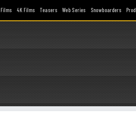
 Films
4K Films
Teasers
Web Series
Snowboarders
Prod