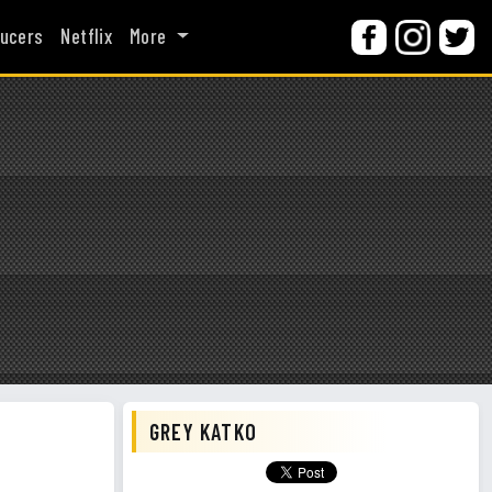
ucers
Netflix
More
GREY KATKO