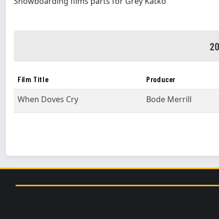
Snowboarding films parts for Grey Katko
20
Film Title
Producer
When Doves Cry
Bode Merrill