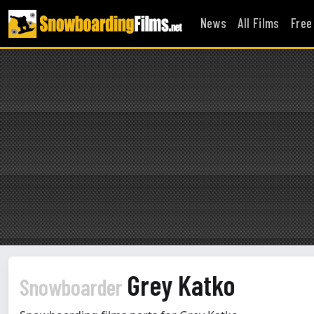
News
All Films
Free
Grey Katko
Snowboarder