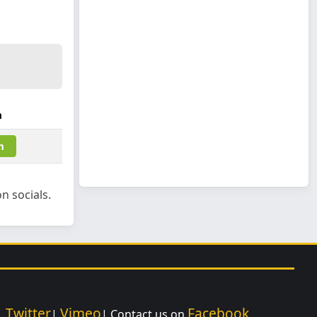
m
m
n socials.
Twitter
Vimeo
Facebook
|
|
| Contact us on